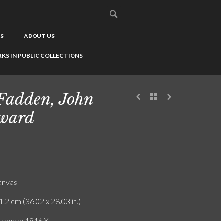
US
ABOUT US
KS IN PUBLIC COLLECTIONS
adden, John
ward
canvas
1.2 cm (36.02 x 28.03 in.)
 London 1916.XI.I