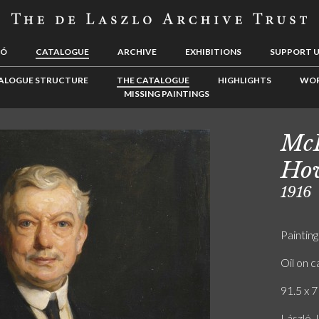
LÓ
CATALOGUE
ARCHIVE
EXHIBITIONS
SUPPORT 
ALOGUE STRUCTURE
THE CATALOGUE
HIGHLIGHTS
WOR
MISSING PAINTINGS
McF
Ho
1916
Painting
Oil on 
91.5 x 7
László.