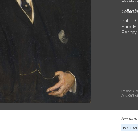
Collecti
Public C
Philade
Pennsyl
Photo: Gr
Art: Gift 
See more
PORTRAI