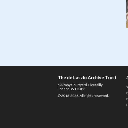
The de Laszlo Archive Trust
5 Albany Courtyard, Piccadilly
London, W1J OHF
© 2016-2026. All rights reserved.
D