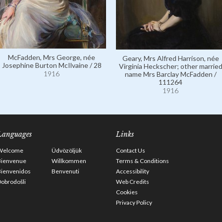
McFadden, Mrs George, née
Geary, Mrs Alfred Harrison, née
Josephine Burton McIlvaine / 28
Virginia Heckscher; other marrie
1916
name Mrs Barclay McFadden /
111264
1916
Languages
Links
Welcome
Üdvözöljük
Contact Us
Bienvenue
Willkommen
Terms & Conditions
Bienvenidos
Benvenuti
Accessibility
obrodošli
Web Credits
Cookies
Privacy Policy