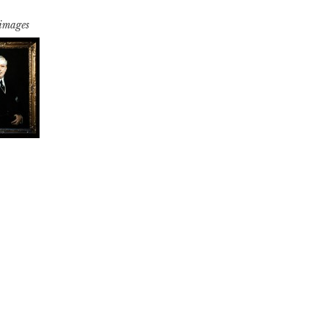
 images