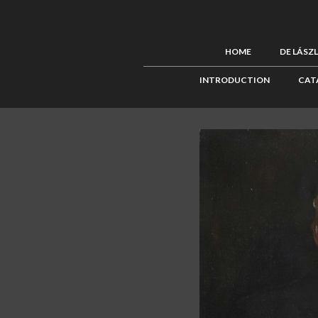
HOME
DE LÁSZ
INTRODUCTION
CAT