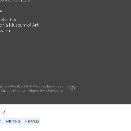
on
ollection
lphia Museum of Art
vania
aydon Wood, 2002 © Philadelphia Museum of
of Mr. and Mrs. John Howard McFadden, Jr.
 of
T
PAINTING
M (MALE)