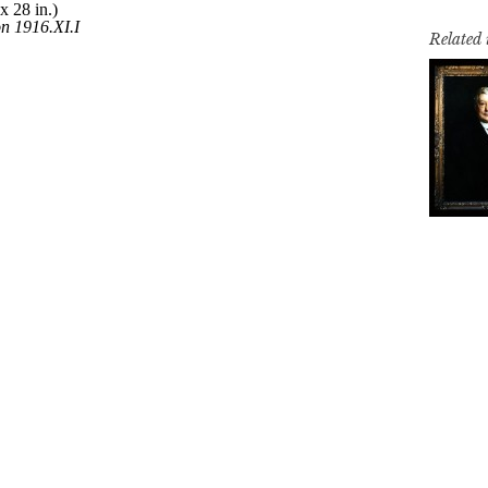
Related