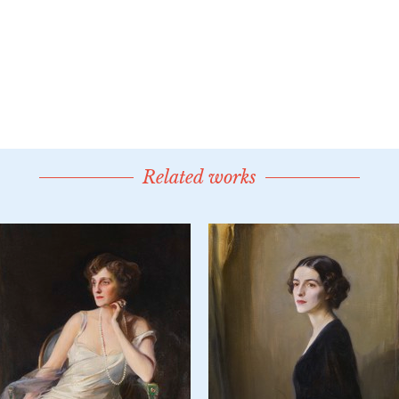
Related works