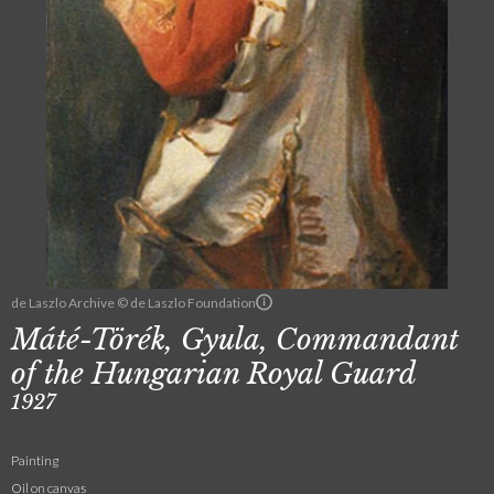
de Laszlo Archive © de Laszlo Foundation
Máté-Törék, Gyula, Commandant
of the Hungarian Royal Guard
1927
Painting
Oil on canvas