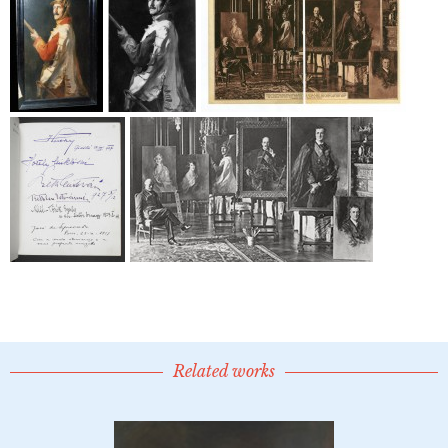
Related works