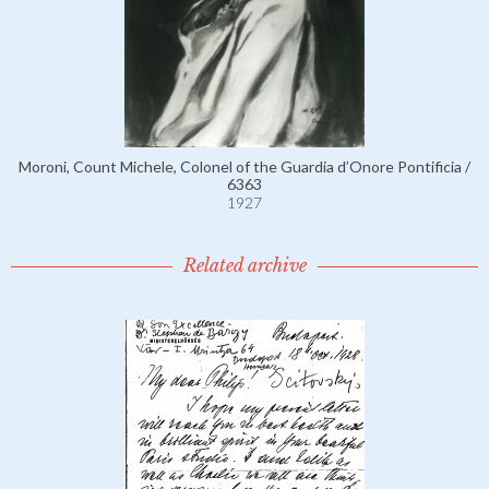
Moroni, Count Michele, Colonel of the Guardia d’Onore Pontificia /
6363
1927
Related archive