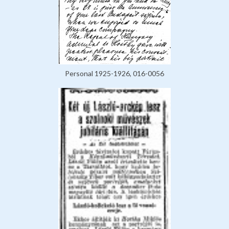
Personal 1925-1926, 016-0056