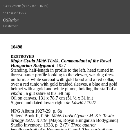
131 x 79 cm (51.57 x 31.10 in.)
de László / 1927
Collection
Destroyed