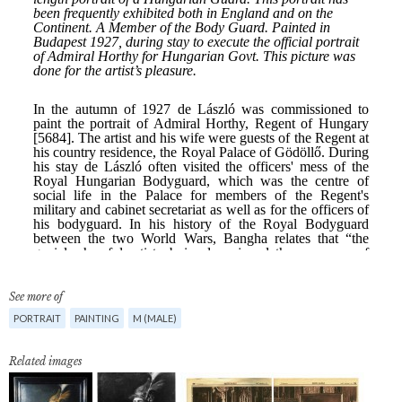
See more of
PORTRAIT
PAINTING
M (MALE)
Related images