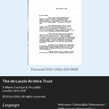
Personal 1925-1926, 016-0058
The de Laszlo Archive Trust
5 Albany Courtyard, Piccadilly
London, W1J OHF
© 2016-2026. All rights reserved.
Welcome
Üdvözöljük
Bienvenue
Languages
Willkommen
Bienvenidos