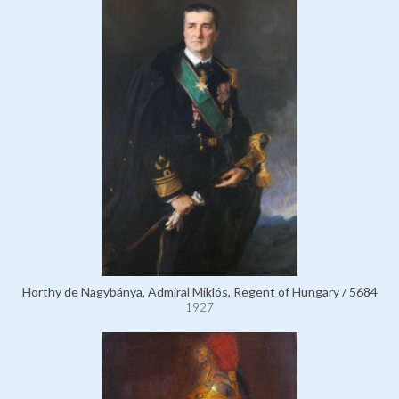
Horthy de Nagybánya, Admiral Miklós, Regent of Hungary / 5684
1927