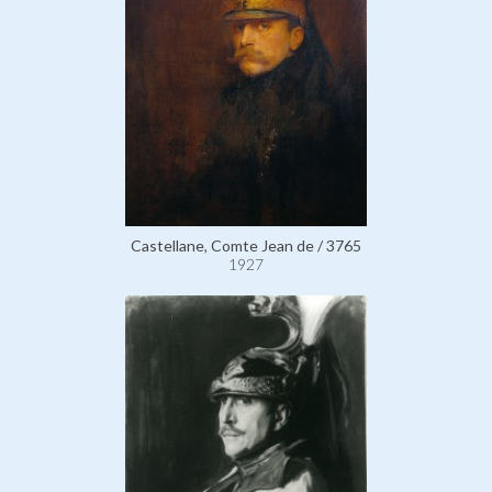
Castellane, Comte Jean de / 3765
1927