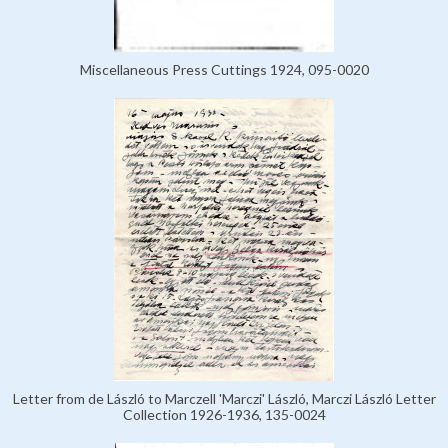
Miscellaneous Press Cuttings 1924, 095-0020
Letter from de László to Marczell 'Marczi' László, Marczi László Letter
Collection 1926-1936, 135-0024