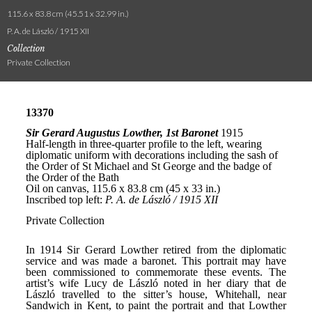
115.6 x 83.8 cm (45.51 x 32.99 in.)
P. A. de László / 1915 XII
Collection
Private Collection