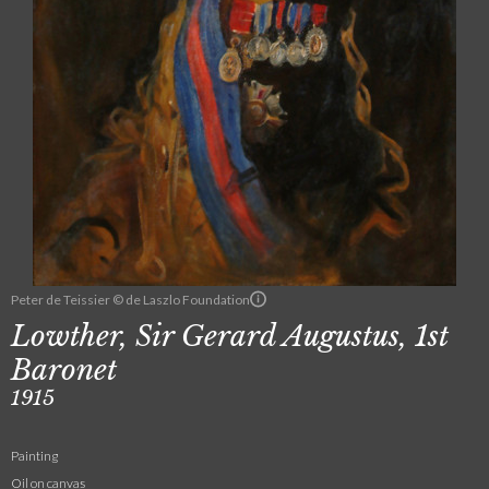
Peter de Teissier © de Laszlo Foundation
Lowther, Sir Gerard Augustus, 1st
Baronet
1915
Painting
Oil on canvas