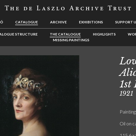
LÓ
CATALOGUE
ARCHIVE
EXHIBITIONS
SUPPORT 
ALOGUE STRUCTURE
THE CATALOGUE
HIGHLIGHTS
WOR
MISSING PAINTINGS
Low
Ali
1st
1921
Painting
Oil on 
115.6 x 