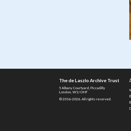
The de Laszlo Archive Trust
5 Albany Courtyard, Piccadilly
London, W1J OHF
© 2016-2026. All rights reserved.
D