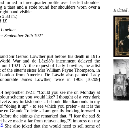
Related