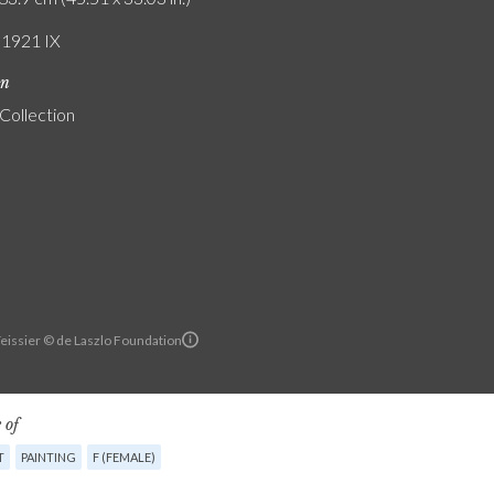
/ 1921 IX
on
 Collection
Teissier © de Laszlo Foundation
 of
T
PAINTING
F (FEMALE)