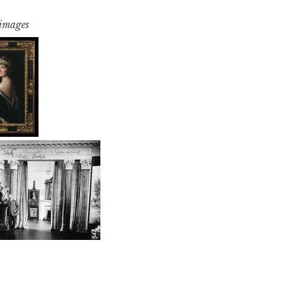
 images