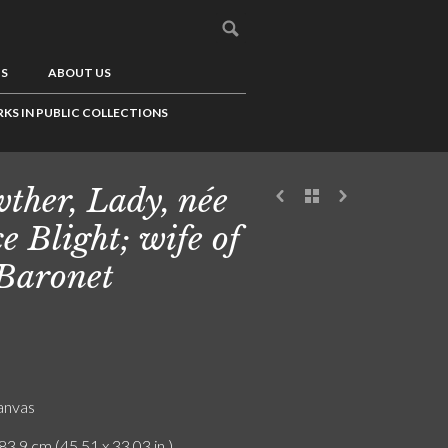
US
ABOUT US
KS IN PUBLIC COLLECTIONS
ther, Lady, née
ce Blight; wife of
 Baronet
canvas
83.9 cm (45.51 x 33.03 in.)