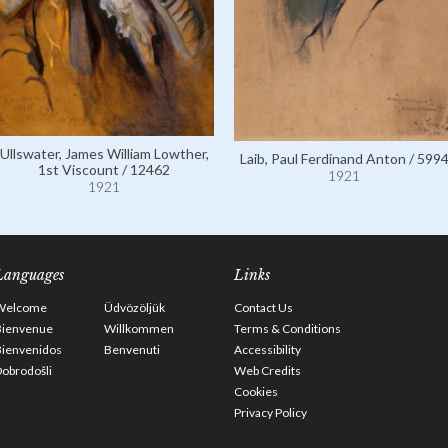
Ullswater, James William Lowther,
Laib, Paul Ferdinand Anton / 599
1st Viscount / 12462
1921
1921
Languages
Links
Welcome
Üdvözöljük
Contact Us
Bienvenue
Willkommen
Terms & Conditions
Bienvenidos
Benvenuti
Accessibility
obrodošli
Web Credits
Cookies
Privacy Policy