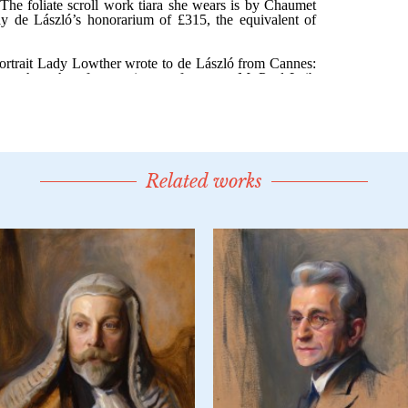
Related works