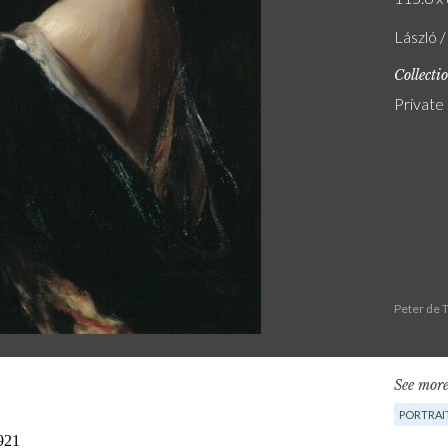
László 
Collecti
Private
Peter de 
See more
PORTRAI