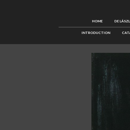
HOME
DE LÁSZ
INTRODUCTION
CAT