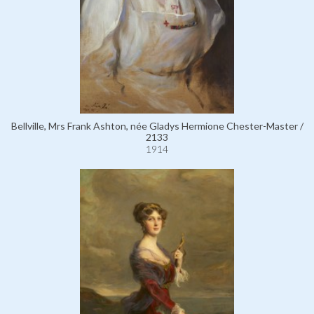
Bellville, Mrs Frank Ashton, née Gladys Hermione Chester-Master /
2133
1914