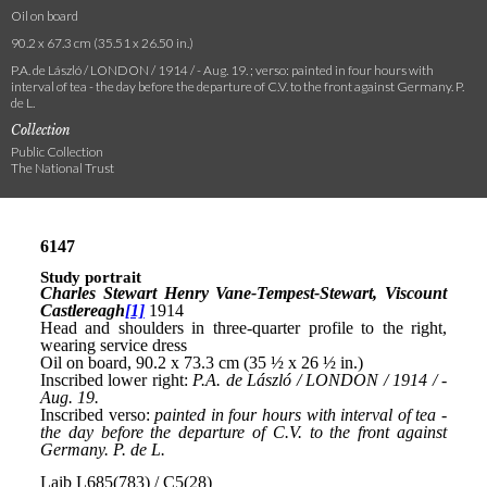
Oil on board
90.2 x 67.3 cm (35.51 x 26.50 in.)
P.A. de László / LONDON / 1914 / - Aug. 19. ; verso: painted in four hours with
interval of tea - the day before the departure of C.V. to the front against Germany. P.
de L.
Collection
Public Collection
The National Trust