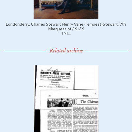
Londonderry, Charles Stewart Henry Vane-Tempest-Stewart, 7th
Marquess of / 6136
1914
Related archive