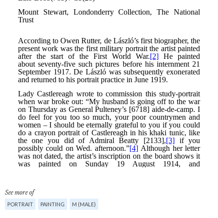
See more of
PORTRAIT
PAINTING
M (MALE)