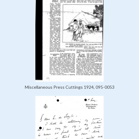
Miscellaneous Press Cuttings 1924, 095-0053