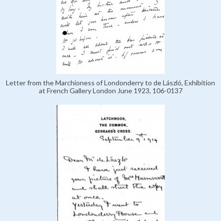
Letter from the Marchioness of Londonderry to de László, Exhibition
at French Gallery London June 1923, 106-0137