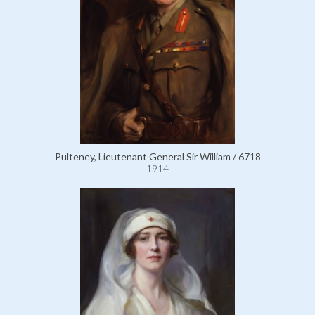
Pulteney, Lieutenant General Sir William / 6718
1914