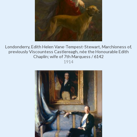
Londonderry, Edith Helen Vane-Tempest-Stewart, Marchioness of,
previously Viscountess Castlereagh, née the Honourable Edith
Chaplin; wife of 7th Marquess / 6142
1914