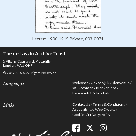
Letters 1900-1915 Private, 003-0071
The de Laszlo Archive Trust
5 Albany Courtyard, Piccadilly
London, W1J OHF
© 2016-2026. All rights reserved.
Welcome
Üdvözöljük
Bienvenue
Languages
Willkommen
Bienvenidos
Benvenuti
Dobrodošli
Contact Us
Terms & Conditions
Links
Accessibility
Web Credits
Cookies
Privacy Policy