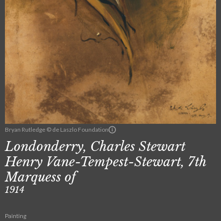
Bryan Rutledge © de Laszlo Foundation
Londonderry, Charles Stewart
Henry Vane-Tempest-Stewart, 7th
Marquess of
1914
Painting