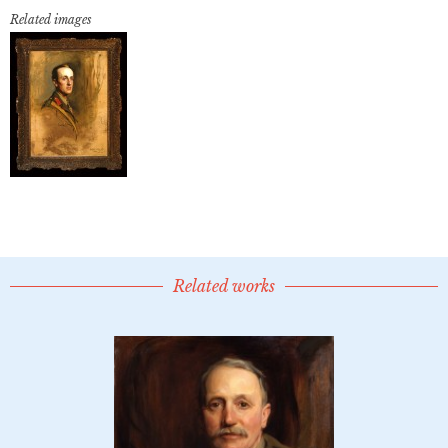
Related images
Related works