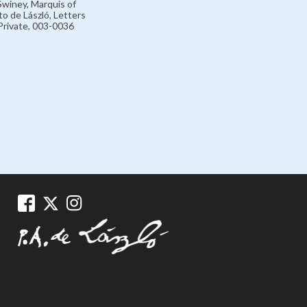
winey, Marquis of
o de László, Letters
rivate, 003-0036