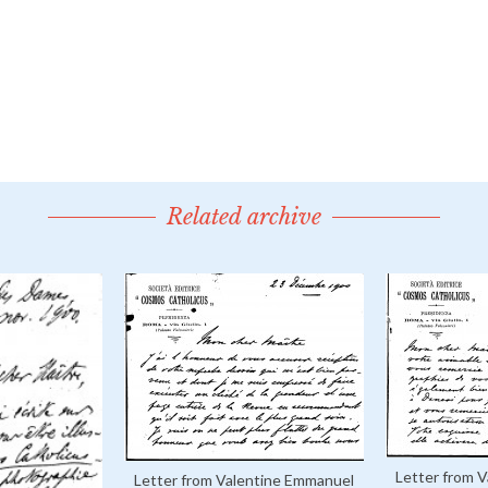
Related archive
Letter from 
Letter from Valentine Emmanuel