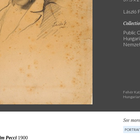
László F
Collecti
Public C
Hungari
Nemzeti
Fehér Kat
Hungarian
See more
PORTRAI