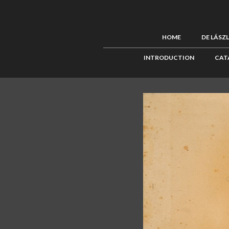
HOME
DE LÁSZ
INTRODUCTION
CAT