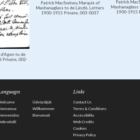
Patrick MacS
Patrick MacSwiney, Marquis of
Mashanaglass t
Mashanaglass to de László, Letters
1900-1915 P
1900-1915 Private, 003-0037
 d'Agen to de
 Private, 002-
Languages
Links
Welcome
Üdvözöljük
Contact Us
Bienvenue
Willkommen
Terms & Conditions
Bienvenidos
Benvenuti
Accessibility
obrodošli
Web Credits
Cookies
Privacy Policy