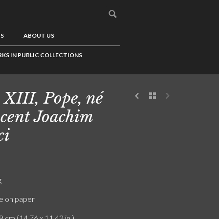
US
ABOUT US
KS IN PUBLIC COLLECTIONS
 XIII, Pope, né
cent Joachim
ci
g
e on paper
9 cm (14.76 x 11.42 in.)