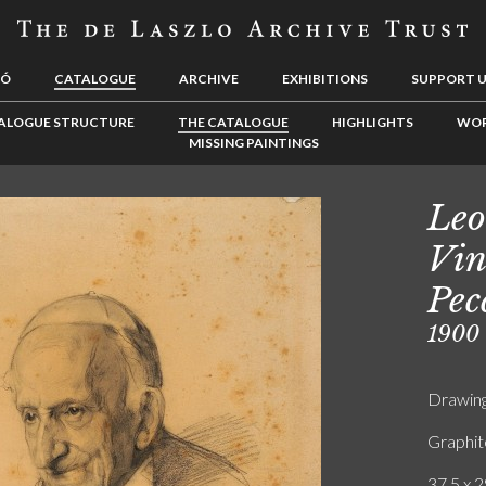
LÓ
CATALOGUE
ARCHIVE
EXHIBITIONS
SUPPORT 
ALOGUE STRUCTURE
THE CATALOGUE
HIGHLIGHTS
WOR
MISSING PAINTINGS
Leo
Vin
Pec
1900
Drawin
Graphit
37.5 x 2