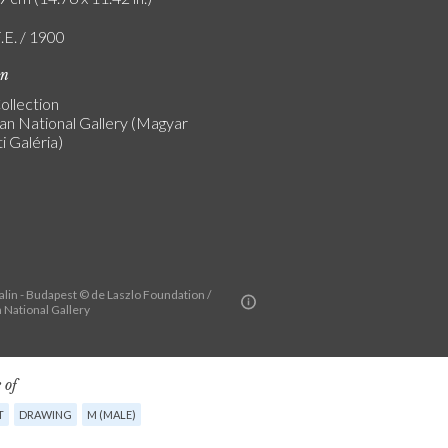
.E. / 1900
on
ollection
an National Gallery (Magyar
 Galéria)
alin - Budapest © de Laszlo Foundation /
 National Gallery
 of
T
DRAWING
M (MALE)