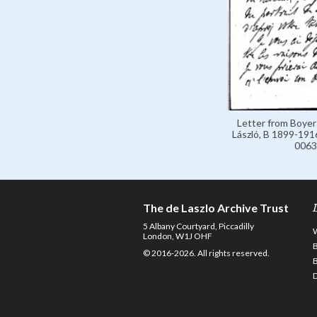
Letter from Boyer
László, B 1899-1916
0063
The de Laszlo Archive Trust
5 Albany Courtyard, Piccadilly
London, W1J OHF
© 2016-2026. All rights reserved.
D