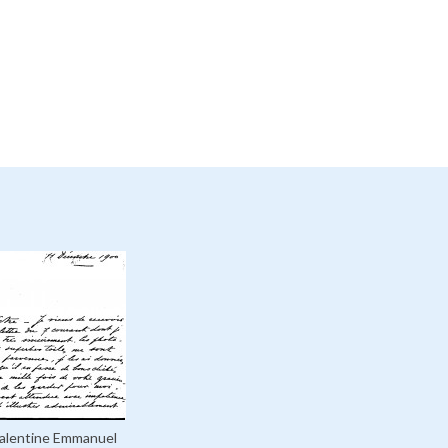
Valentine Emmanuel