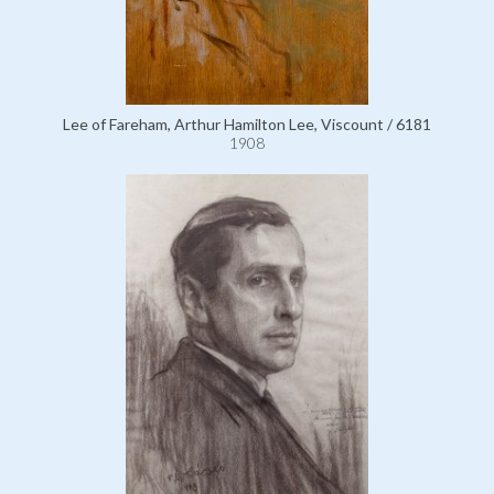
Lee of Fareham, Arthur Hamilton Lee, Viscount / 6181
1908