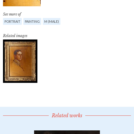
See more of
PORTRAIT
PAINTING
M (MALE)
Related images
Related works