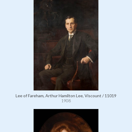
Lee of Fareham, Arthur Hamilton Lee, Viscount / 11019
1908