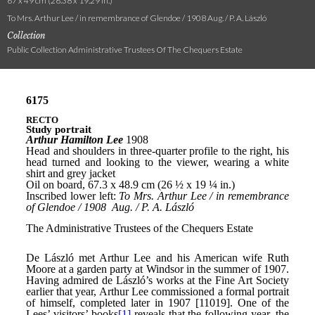
67 x 49 cm (26.38 x 19.29 in.)
To Mrs. Arthur Lee / in remembrance of Glendoe / 1908 Aug. / P. A. László
Collection
Public Collection Administrative Trustees Of The Chequers Estate