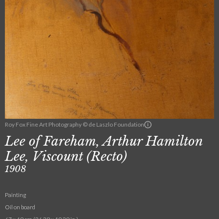
Roy Fox Fine Art Photography © de Laszlo Foundation
Lee of Fareham, Arthur Hamilton
Lee, Viscount (Recto)
1908
Painting
Oil on board