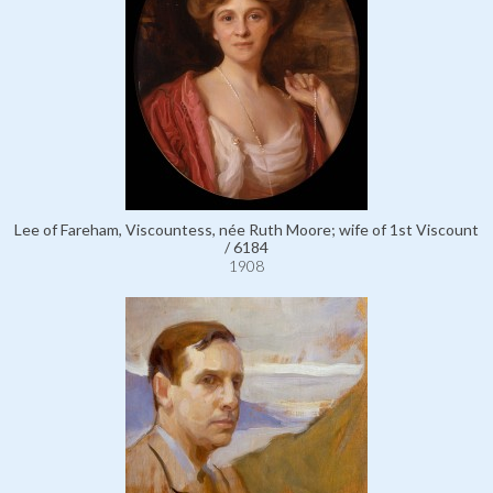
Lee of Fareham, Viscountess, née Ruth Moore; wife of 1st Viscount
/ 6184
1908