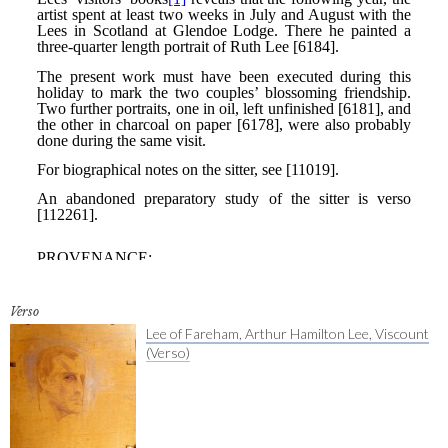
Verso
Lee of Fareham, Arthur Hamilton Lee, Viscount
(Verso)