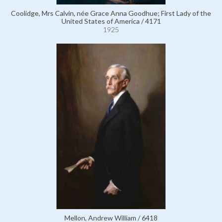
Coolidge, Mrs Calvin, née Grace Anna Goodhue; First Lady of the
United States of America / 4171
1925
Mellon, Andrew William / 6418