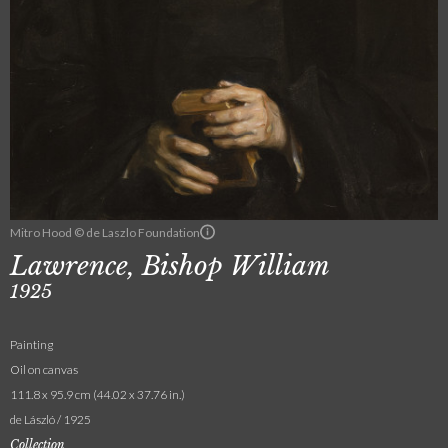
Mitro Hood © de Laszlo Foundation
Lawrence, Bishop William
1925
Painting
Oil on canvas
111.8 x 95.9 cm (44.02 x 37.76 in.)
de László / 1925
Collection