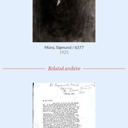
Münz, Sigmund / 6377
1925
Related archive