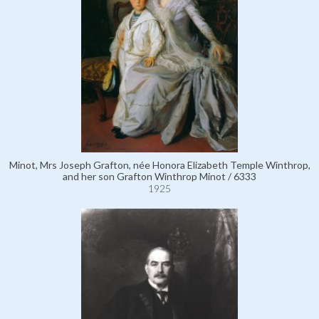
Minot, Mrs Joseph Grafton, née Honora Elizabeth Temple Winthrop,
and her son Grafton Winthrop Minot / 6333
1925