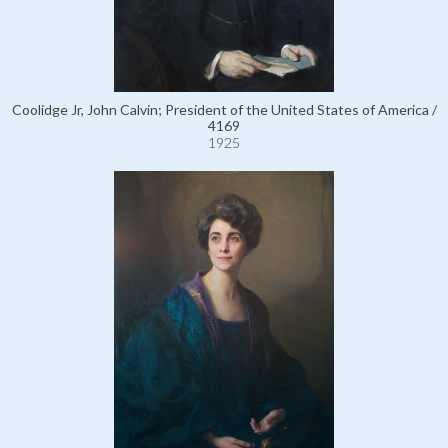
Coolidge Jr, John Calvin; President of the United States of America /
4169
1925