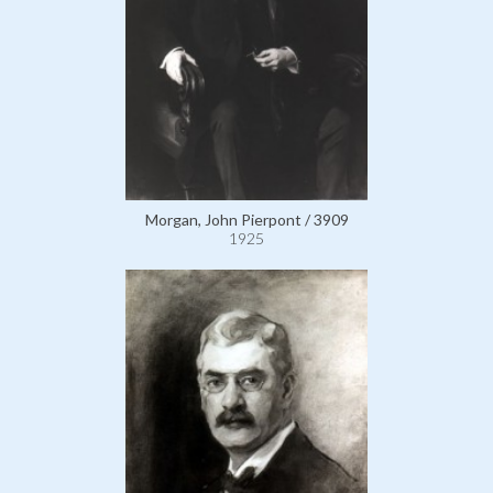
Morgan, John Pierpont / 3909
1925