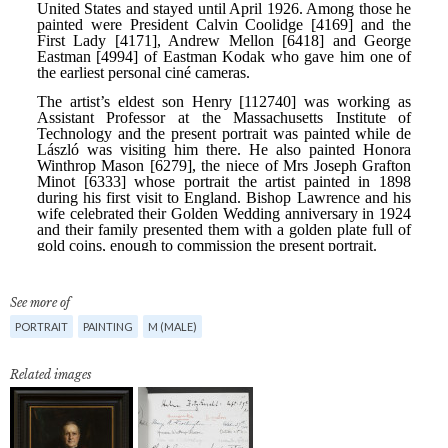
See more of
PORTRAIT
PAINTING
M (MALE)
Related images