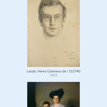
Laszlo, Henry Guinness de / 112740
1925