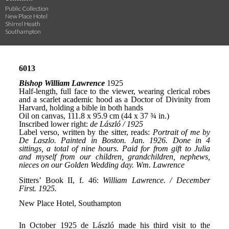
Public Collection
New Place Hotel
Shirrel Heath
Southampton