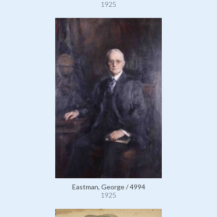
1925
Eastman, George / 4994
1925