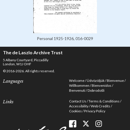
Personal 1925-1926, 016-0029
The de Laszlo Archive Trust
5 Albany Courtyard, Piccadilly
London, W1J OHF
© 2016-2026. All rights reserved.
Welcome
Üdvözöljük
Bienvenue
Languages
Willkommen
Bienvenidos
Benvenuti
Dobrodošli
Contact Us
Terms & Conditions
Links
Accessibility
Web Credits
Cookies
Privacy Policy