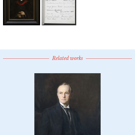
Related works