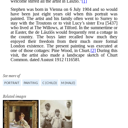
See more of
PORTRAIT
PAINTING
C (CHILD)
M (MALE)
Related images