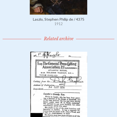
Laszlo, Stephen Philip de / 4375
1912
Related archive