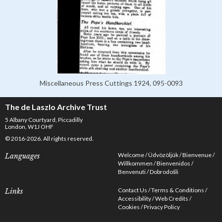
Miscellaneous Press Cuttings 1924, 095-0093
The de Laszlo Archive Trust
5 Albany Courtyard, Piccadilly
London, W1J OHF
© 2016-2026. All rights reserved.
Welcome
Üdvözöljük
Bienvenue
Languages
Willkommen
Bienvenidos
Benvenuti
Dobrodošli
Contact Us
Terms & Conditions
Links
Accessibility
Web Credits
Cookies
Privacy Policy