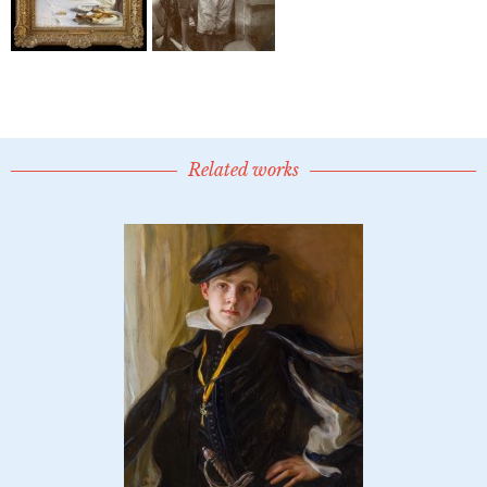
Related works