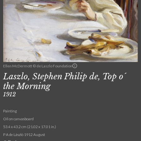
Ellen McDermott © de Laszlo Foundation
Laszlo, Stephen Philip de, Top o´
the Morning
1912
Painting
Oil on canvasboard
53.4 x 43.2 cm (21.02 x 17.01 in.)
P A de László 1912 August