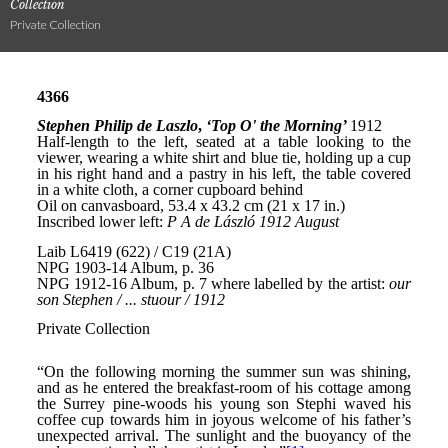
Collection
Private Collection