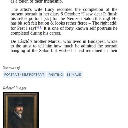
See more of
PORTRAIT / SELF PORTRAIT
PAINTING
M (MALE)
Related images