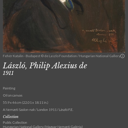
Fehér Katalin - Budapest © de Laszlo Foundation / Hungarian National Gallery
László, Philip Alexius de
1911
Painting
Oil on canvas
55.9 x 46 cm (22.01 x 18.11 in.)
A Nemzeti Szalon-nak / London 1911 / László F.E.
Collection
Public Collection
Hungarian National Gallery (Magyar Nemzeti Galéria)