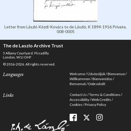
Letter from László Kézdi-Kovács to de László, K 1894-1916 Private,
008-0005
The de Laszlo Archive Trust
5 Albany Courtyard, Piccadilly
London, W1J OHF
© 2016-2026. All rights reserved.
Welcome
Üdvözöljük
Bienvenue
Languages
Willkommen
Bienvenidos
Benvenuti
Dobrodošli
Contact Us
Terms & Conditions
Links
Accessibility
Web Credits
Cookies
Privacy Policy