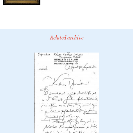
Related archive