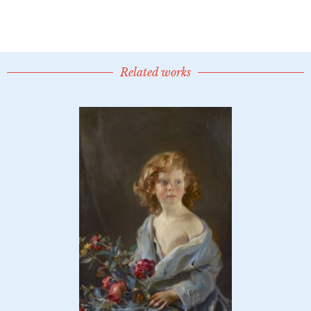
Related works