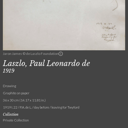
Jaron James © de Laszlo Foundation
Laszlo, Paul Leonardo de
1919
Drawing
Graphite on paper
36 x 30 cm (14.17 x 11.81 in.)
1919 I. 22 / P.A. de L. / day before / leaving for Twyford
Collection
Private Collection