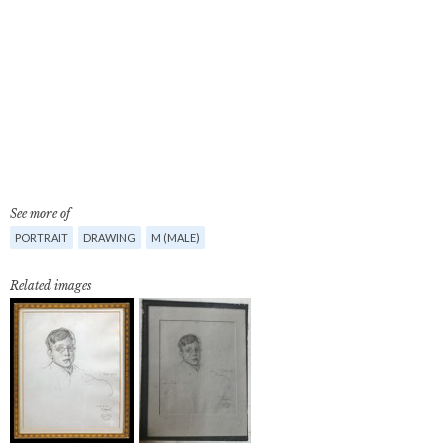
See more of
PORTRAIT
DRAWING
M (MALE)
Related images