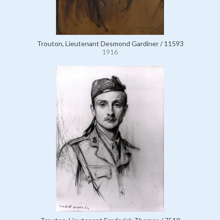
Trouton, Lieutenant Desmond Gardiner / 11593
1916