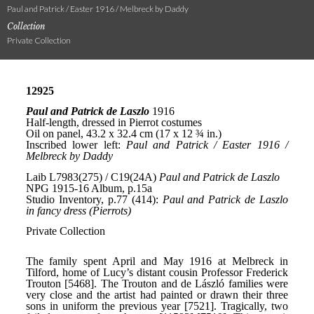
Paul and Patrick / Easter 1916 / Melbreck by Daddy
Collection
Private Collection