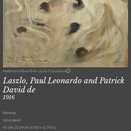
Matthew Hollow © de Laszlo Foundation
Laszlo, Paul Leonardo and Patrick
David de
1916
Painting
Oil on panel
43.18 x 32.39 cm (17.00 x 12.75 in.)