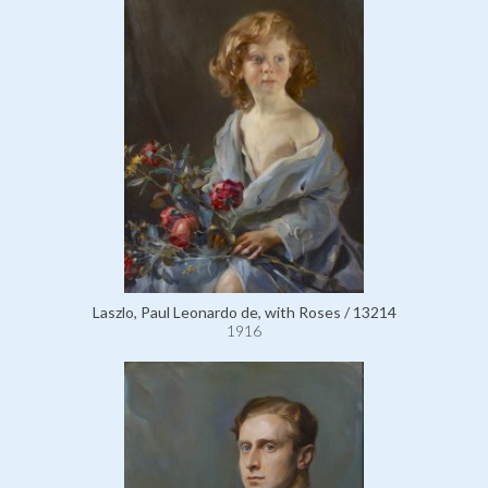
Laszlo, Paul Leonardo de, with Roses / 13214
1916