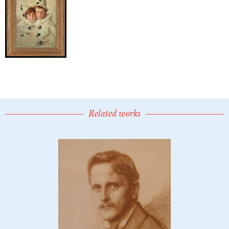
Related works