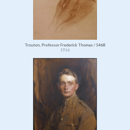
Trouton, Professor Frederick Thomas / 5468
1916