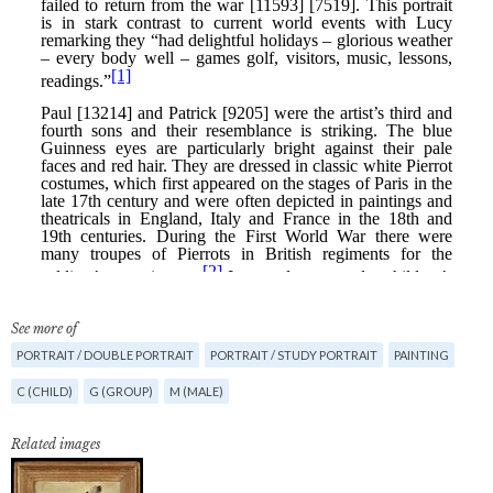
See more of
PORTRAIT / DOUBLE PORTRAIT
PORTRAIT / STUDY PORTRAIT
PAINTING
C (CHILD)
G (GROUP)
M (MALE)
Related images