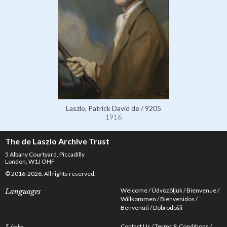
Laszlo, Patrick David de / 9205
1916
The de Laszlo Archive Trust
5 Albany Courtyard, Piccadilly
London, W1J OHF
© 2016-2026. All rights reserved.
Welcome
Üdvözöljük
Bienvenue
Languages
Willkommen
Bienvenidos
Benvenuti
Dobrodošli
Contact Us
Terms & Conditions