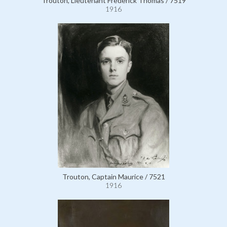
Trouton, Lieutenant Frederick Thomas / 7519
1916
Trouton, Captain Maurice / 7521
1916