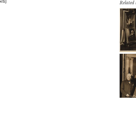
Related