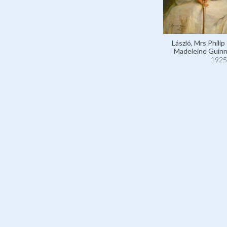
László, Mrs Philip
Madeleine Guinn
1925