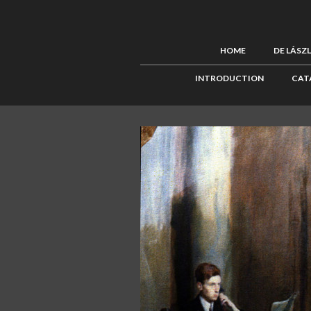
HOME
DE LÁSZ
INTRODUCTION
CAT