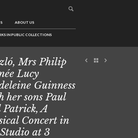
US
ABOUT US
KS IN PUBLIC COLLECTIONS
zló, Mrs Philip
 née Lucy
eleine Guinness
h her sons Paul
 Patrick, A
ical Concert in
 Studio at 3