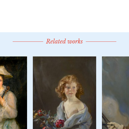
Related works