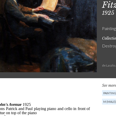
Fit
1925
Painting
Collecti
Destro
de Laszlo
See more
PAINTIN
M (MALE)