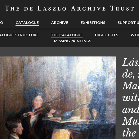
LÓ
CATALOGUE
ARCHIVE
EXHIBITIONS
SUPPORT 
ALOGUE STRUCTURE
THE CATALOGUE
HIGHLIGHTS
WOR
MISSING PAINTINGS
Lás
de,
Mad
wit
and
Mus
the