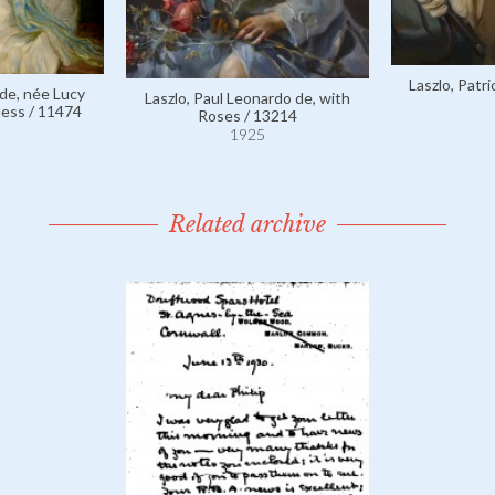
Laszlo, Patr
 de, née Lucy
Laszlo, Paul Leonardo de, with
ess / 11474
Roses / 13214
1925
Related archive