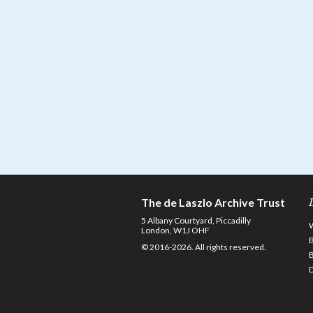
The de Laszlo Archive Trust
5 Albany Courtyard, Piccadilly
London, W1J OHF
© 2016-2026. All rights reserved.
D