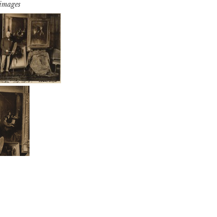
 images