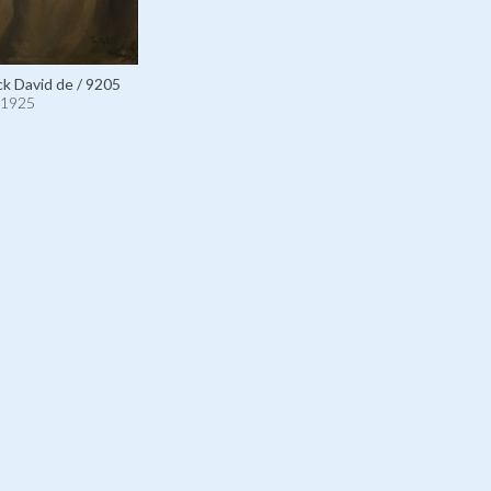
ick David de / 9205
1925