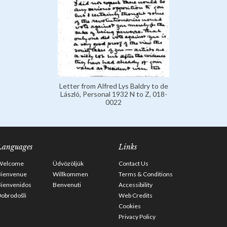
Letter from Alfred Lys Baldry to de
László, Personal 1932 N to Z, 018-
0022
Languages
Links
Welcome
Üdvözöljük
Contact Us
Bienvenue
Willkommen
Terms & Conditions
Bienvenidos
Benvenuti
Accessibility
obrodošli
Web Credits
Cookies
Privacy Policy