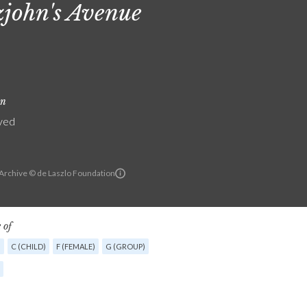
zjohn's Avenue
on
yed
 Archive © de Laszlo Foundation
 of
G
C (CHILD)
F (FEMALE)
G (GROUP)