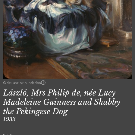
© de Laszlo Foundation
László, Mrs Philip de, née Lucy
Madeleine Guinness and Shabby
the Pekingese Dog
1933