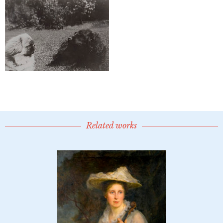
Related works