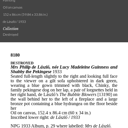
Painting
Oil on canvas
152 x 86 cm (59.84 x 33.86 in.)
de László / 1933
Collection
Destroyed