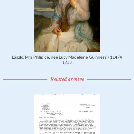
László, Mrs Philip de, née Lucy Madeleine Guinness / 11474
1933
Related archive