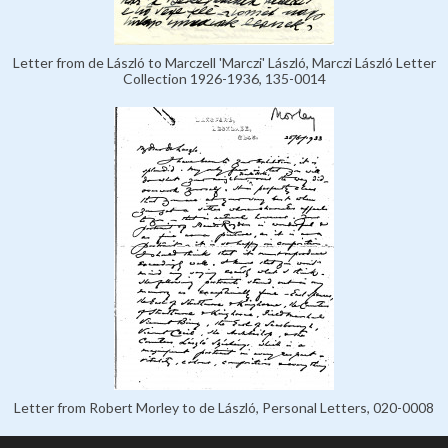
Letter from de László to Marczell 'Marczi' László, Marczi László Letter
Collection 1926-1936, 135-0014
Letter from Robert Morley to de László, Personal Letters, 020-0008