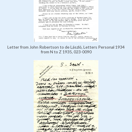
Letter from John Robertson to de László, Letters Personal 1934
from N to Z 1935, 023-0090