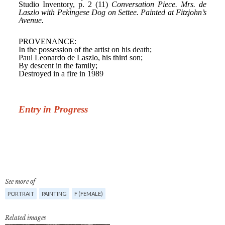
See more of
PORTRAIT
PAINTING
F (FEMALE)
Related images