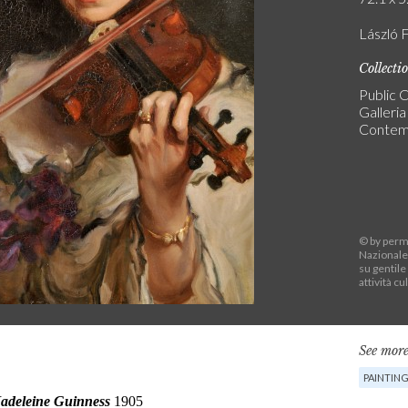
László F
Collecti
Public C
Galleri
Contem
© by permi
Nazionale
su gentile
attività cu
See more
PAINTIN