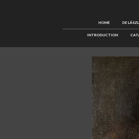
HOME
DE LÁSZ
INTRODUCTION
CAT