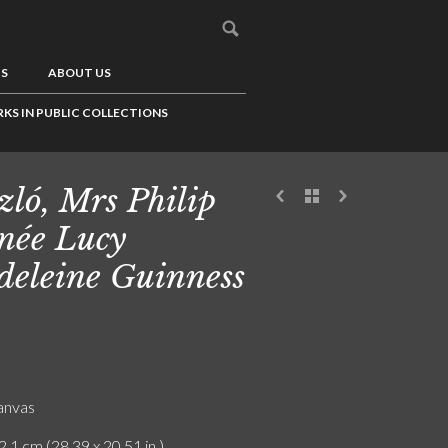
US
ABOUT US
KS IN PUBLIC COLLECTIONS
zló, Mrs Philip
 née Lucy
eleine Guinness
canvas
2.1 cm (28.39 x 20.51 in.)