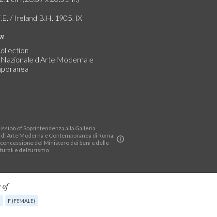
.E. / Ireland B.H. 1905. IX
on
ollection
a Nazionale d'Arte Moderna e
poranea
ssion of Soprintendenza alla Galleria
 di Arte Moderna e Contemporanea di Roma,
 concessione del Ministero dei beni e delle
lturali e del turismo
 of
G
F (FEMALE)