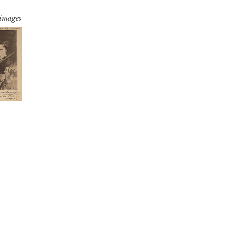
 images