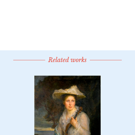
Related works