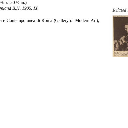
Related