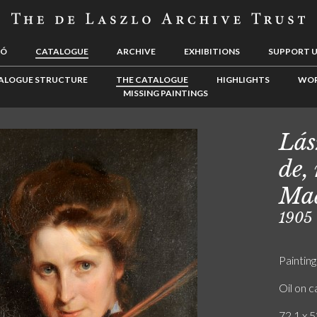
LÓ
CATALOGUE
ARCHIVE
EXHIBITIONS
SUPPORT 
ALOGUE STRUCTURE
THE CATALOGUE
HIGHLIGHTS
WOR
MISSING PAINTINGS
Lás
de,
Mad
1905
Painting
Oil on 
72.1 x 5