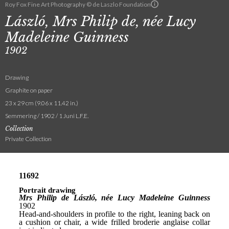
Roy Fox Fine Art Photography © de Laszlo Foundation
László, Mrs Philip de, née Lucy
Madeleine Guinness
1902
Drawing
Graphite on paper
23 x 29 cm (9.06 x 11.42 in.)
Semmering / 1902 / 1 Juni L.F.E.
Collection
Private Collection