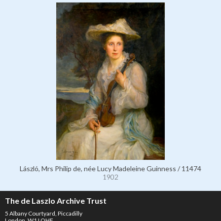
László, Mrs Philip de, née Lucy Madeleine Guinness / 11474
1902
The de Laszlo Archive Trust
5 Albany Courtyard, Piccadilly
London, W1J OHF