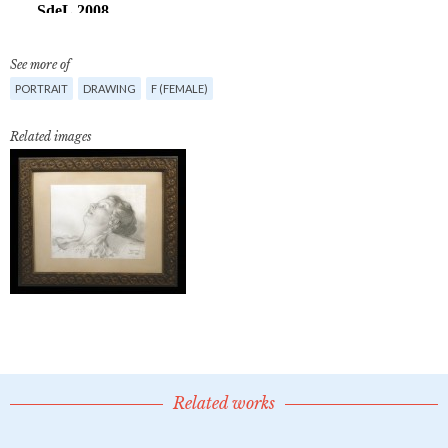
See more of
PORTRAIT
DRAWING
F (FEMALE)
Related images
Related works