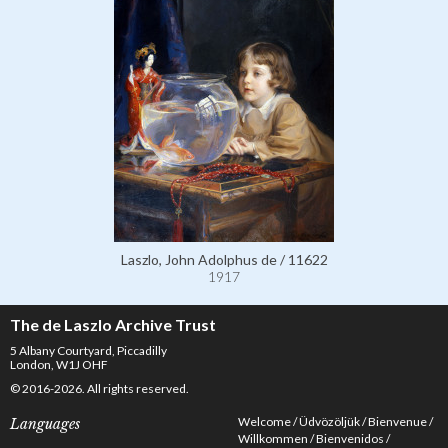
Laszlo, John Adolphus de / 11622
1917
The de Laszlo Archive Trust
5 Albany Courtyard, Piccadilly
London, W1J OHF
© 2016-2026. All rights reserved.
Welcome
Üdvözöljük
Bienvenue
Languages
Willkommen
Bienvenidos