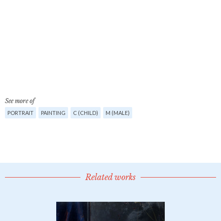
See more of
PORTRAIT
PAINTING
C (CHILD)
M (MALE)
Related works