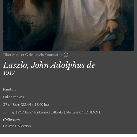
Tibor Mester © de Laszlo Foundation
Laszlo, John Adolphus de
1917
Painting
Oil on canvas
57 x 48 cm (22.44 x 18.90 in.)
Johnny 1917. ben / Ilonkának [to Ilonka] / de László / LONDON.
Collection
Private Collection