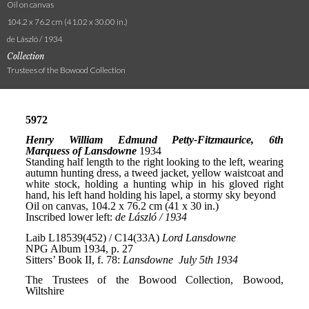
Oil on canvas
104.2 x 76.2 cm (41.02 x 30.00 in.)
de László / 1934
Collection
Trustees of the Bowood Collection