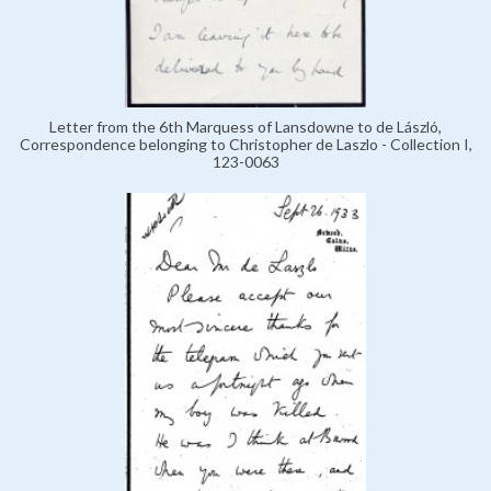
Letter from the 6th Marquess of Lansdowne to de László,
Correspondence belonging to Christopher de Laszlo - Collection I,
123-0063