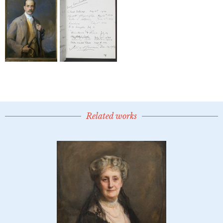
Related works