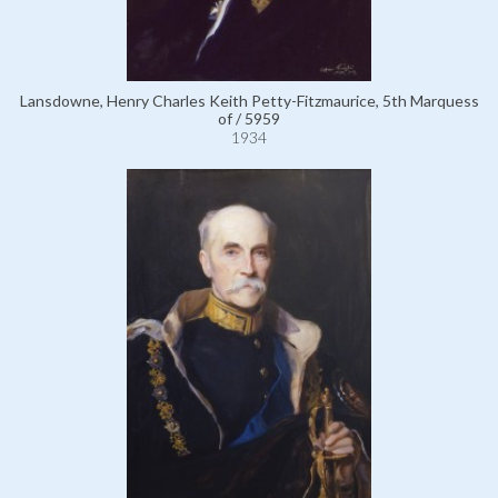
Lansdowne, Henry Charles Keith Petty-Fitzmaurice, 5th Marquess
of / 5959
1934