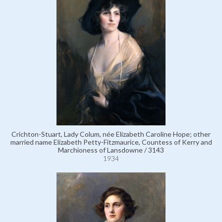
Crichton-Stuart, Lady Colum, née Elizabeth Caroline Hope; other
married name Elizabeth Petty-Fitzmaurice, Countess of Kerry and
Marchioness of Lansdowne / 3143
1934