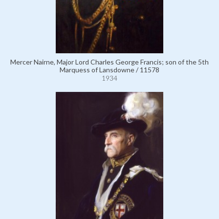
Mercer Nairne, Major Lord Charles George Francis; son of the 5th
Marquess of Lansdowne / 11578
1934