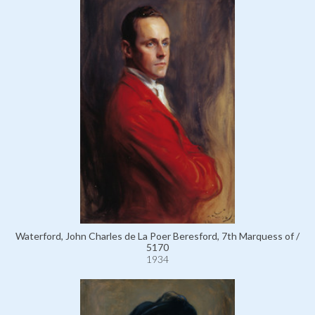
Waterford, John Charles de La Poer Beresford, 7th Marquess of /
5170
1934