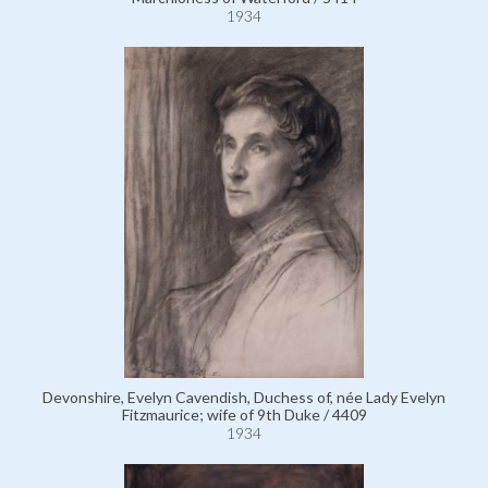
1934
Devonshire, Evelyn Cavendish, Duchess of, née Lady Evelyn
Fitzmaurice; wife of 9th Duke / 4409
1934