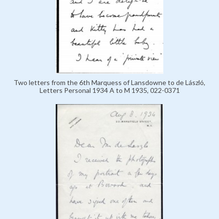
Two letters from the 6th Marquess of Lansdowne to de László,
Letters Personal 1934 A to M 1935, 022-0371