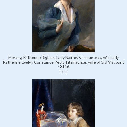
Mersey, Katherine Bigham, Lady Nairne, Viscountess, née Lady
Katherine Evelyn Constance Petty-Fitzmaurice; wife of 3rd Viscount
/ 3146
1934