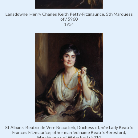
Lansdowne, Henry Charles Keith Petty-Fitzmaurice, 5th Marquess
of / 5960
1934
St Albans, Beatrix de Vere Beauclerk, Duchess of, née Lady Beatrix
Frances Fitzmaurice; other married name Beatrix Beresford,
Marchioness of Waterford / 5414