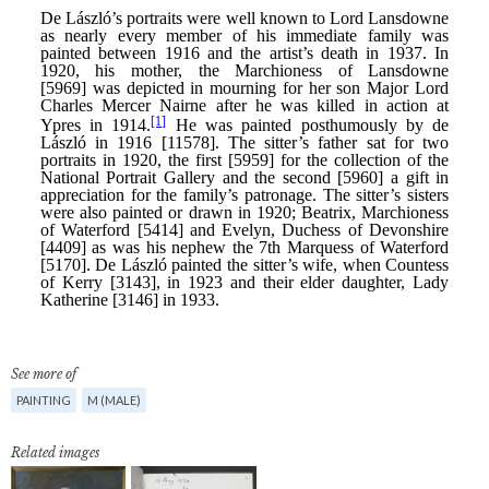
See more of
PAINTING
M (MALE)
Related images