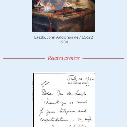
Laszlo, John Adolphus de / 11622
1934
Related archive