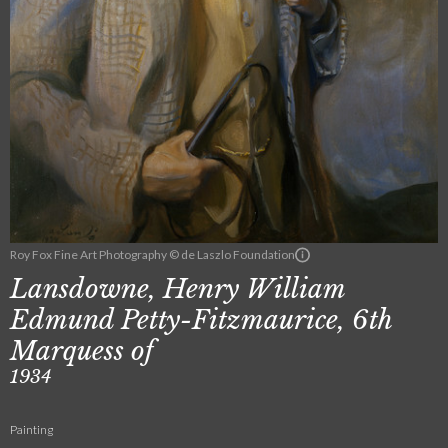
Roy Fox Fine Art Photography © de Laszlo Foundation
Lansdowne, Henry William
Edmund Petty-Fitzmaurice, 6th
Marquess of
1934
Painting