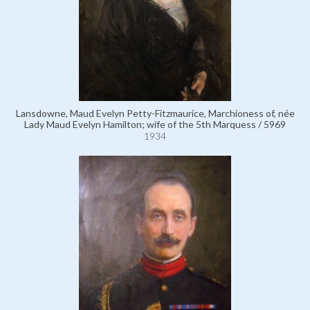
Lansdowne, Maud Evelyn Petty-Fitzmaurice, Marchioness of, née
Lady Maud Evelyn Hamilton; wife of the 5th Marquess / 5969
1934