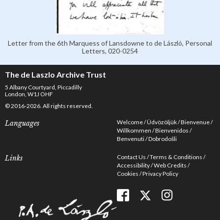
Letter from the 6th Marquess of Lansdowne to de László, Personal
Letters, 020-0254
The de Laszlo Archive Trust
5 Albany Courtyard, Piccadilly
London, W1J OHF
© 2016-2026. All rights reserved.
Welcome
Üdvözöljük
Bienvenue
Languages
Willkommen
Bienvenidos
Benvenuti
Dobrodošli
Contact Us
Terms & Conditions
Links
Accessibility
Web Credits
Cookies
Privacy Policy