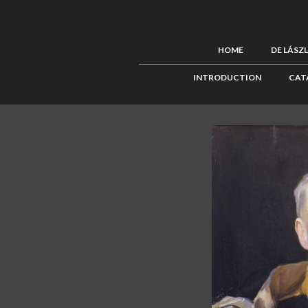
HOME
DE LÁSZ
INTRODUCTION
CAT