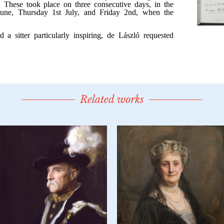
Related works