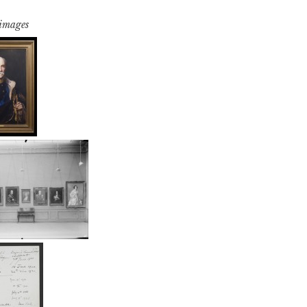
 images