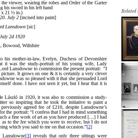
Related