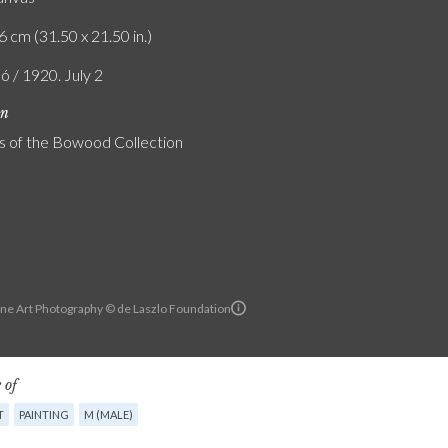
6 cm (31.50 x 21.50 in.)
ó / 1920. July 2
on
s of the Bowood Collection
ine Art Photography © de Laszlo Foundation
 of
T
PAINTING
M (MALE)