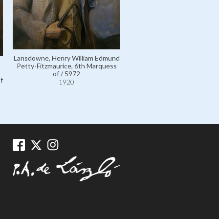
Lansdowne, Henry William Edmund
Crichton-Stuart, Lady Colum
Petty-Fitzmaurice, 6th Marquess
Elizabeth Caroline Hope; o
of / 5972
married name Elizabeth Pe
f
1920
Fitzmaurice, Countess of Ker
Marchioness of Lansdowne 
1920