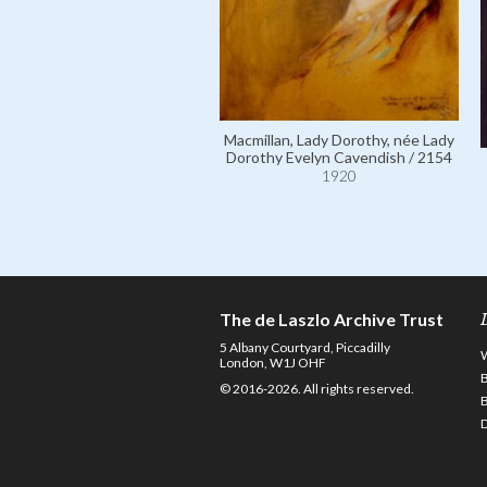
Macmillan, Lady Dorothy, née Lady
Dorothy Evelyn Cavendish / 2154
1920
The de Laszlo Archive Trust
5 Albany Courtyard, Piccadilly
London, W1J OHF
© 2016-2026. All rights reserved.
D