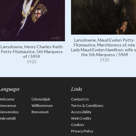
Lansdowne, Maud Evelyn Petty-
Fitzmaurice, Marchioness of, née
Lansdowne, Henry Charles Keith
Lady Maud Evelyn Hamilton; wife o
Petty-Fitzmaurice, 5th Marquess
the 5th Marquess / 5969
of / 5959
1920
1920
Languages
Links
Welcome
Üdvözöljük
Contact Us
Bienvenue
Willkommen
Terms & Conditions
Bienvenidos
Benvenuti
Accessibility
obrodošli
Web Credits
Cookies
Privacy Policy