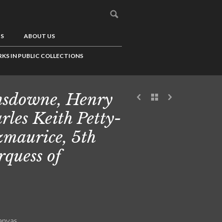
US
ABOUT US
KS IN PUBLIC COLLECTIONS
sdowne, Henry
rles Keith Petty-
zmaurice, 5th
quess of
canvas