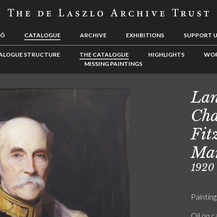
LÓ
CATALOGUE
ARCHIVE
EXHIBITIONS
SUPPORT 
ALOGUE STRUCTURE
THE CATALOGUE
HIGHLIGHTS
WOR
MISSING PAINTINGS
Lan
Cha
Fit
Mar
1920
Painting
Oil on 