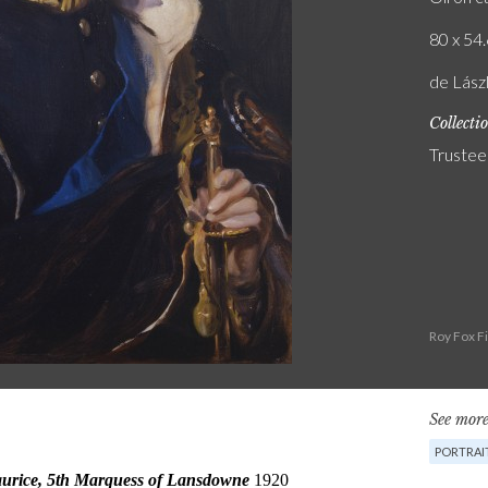
80 x 54.
de Lászl
Collecti
Trustee
Roy Fox F
See more
PORTRAI