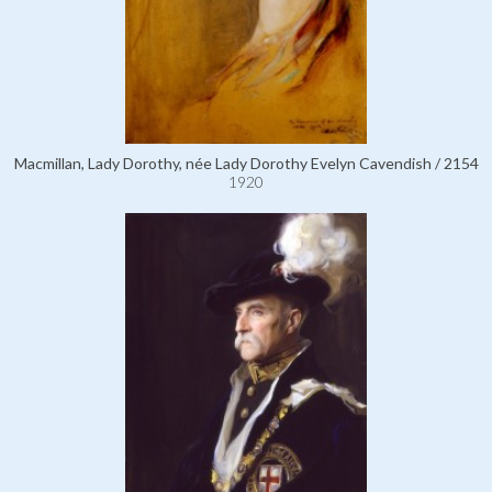
Macmillan, Lady Dorothy, née Lady Dorothy Evelyn Cavendish / 2154
1920