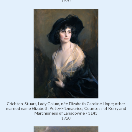
1920
Crichton-Stuart, Lady Colum, née Elizabeth Caroline Hope; other
married name Elizabeth Petty-Fitzmaurice, Countess of Kerry and
Marchioness of Lansdowne / 3143
1920