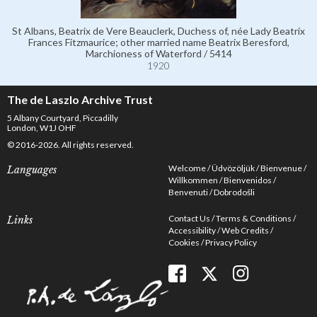
St Albans, Beatrix de Vere Beauclerk, Duchess of, née Lady Beatrix
Frances Fitzmaurice; other married name Beatrix Beresford,
Marchioness of Waterford / 5414
1920
The de Laszlo Archive Trust
5 Albany Courtyard, Piccadilly
London, W1J OHF
© 2016-2026. All rights reserved.
Welcome
Üdvözöljük
Bienvenue
Languages
Willkommen
Bienvenidos
Benvenuti
Dobrodošli
Contact Us
Terms & Conditions
Links
Accessibility
Web Credits
Cookies
Privacy Policy