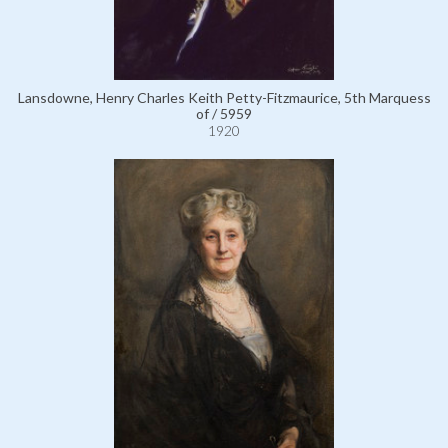
Lansdowne, Henry Charles Keith Petty-Fitzmaurice, 5th Marquess
of / 5959
1920