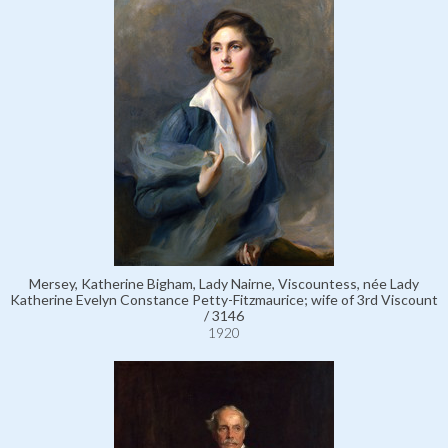
Mersey, Katherine Bigham, Lady Nairne, Viscountess, née Lady
Katherine Evelyn Constance Petty-Fitzmaurice; wife of 3rd Viscount
/ 3146
1920