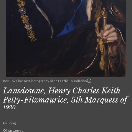
Roy Fox Fine Art Photography © de Laszlo Foundation
Lansdowne, Henry Charles Keith
Petty-Fitzmaurice, 5th Marquess of
1920
Painting
Oil on canvas