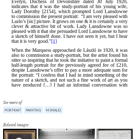
See more of
PORTRAIT
PAINTING
M (MALE)
Related images