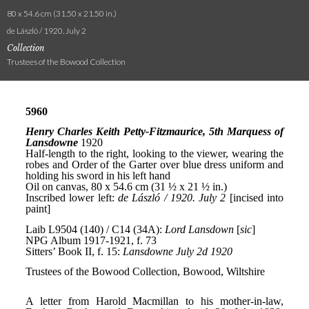
80 x 54.6 cm (31.50 x 21.50 in.)
de László / 1920. July 2
Collection
Trustees of the Bowood Collection