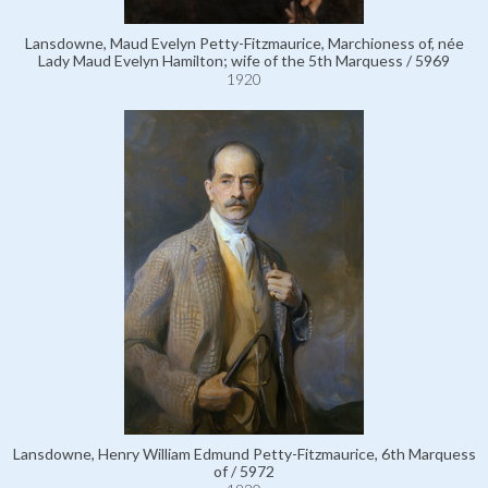
Lansdowne, Maud Evelyn Petty-Fitzmaurice, Marchioness of, née
Lady Maud Evelyn Hamilton; wife of the 5th Marquess / 5969
1920
Lansdowne, Henry William Edmund Petty-Fitzmaurice, 6th Marquess
of / 5972