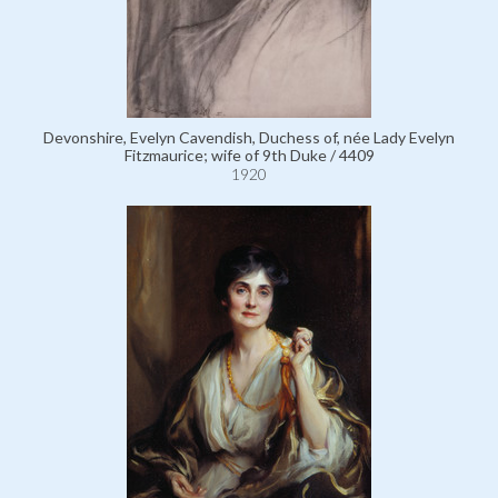
Devonshire, Evelyn Cavendish, Duchess of, née Lady Evelyn
Fitzmaurice; wife of 9th Duke / 4409
1920