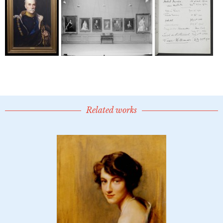
Related works