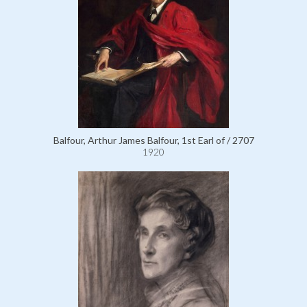
Balfour, Arthur James Balfour, 1st Earl of / 2707
1920