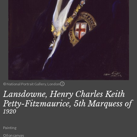
© National Portrait Gallery, London
Lansdowne, Henry Charles Keith
Petty-Fitzmaurice, 5th Marquess of
1920
Painting
Oil on canvas