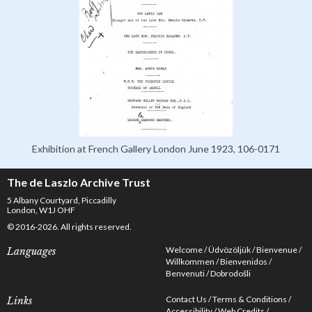
Exhibition at French Gallery London June 1923, 106-0171
The de Laszlo Archive Trust
5 Albany Courtyard, Piccadilly
London, W1J OHF
© 2016-2026. All rights reserved.
Welcome
Üdvözöljük
Bienvenue
Languages
Willkommen
Bienvenidos
Benvenuti
Dobrodošli
Contact Us
Terms & Conditions
Links
Accessibility
Web Credits