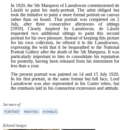
See more of
PORTRAIT
PAINTING
M (MALE)
Related images