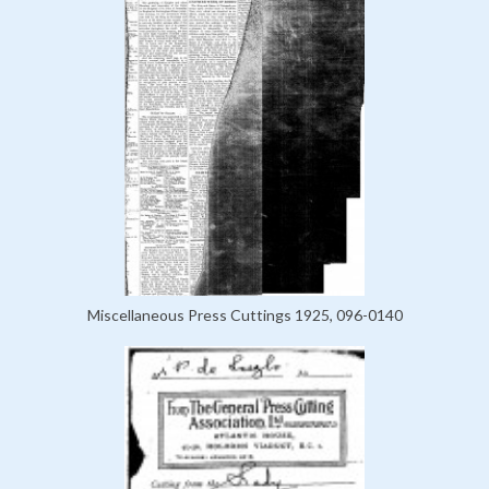
Miscellaneous Press Cuttings 1925, 096-0140