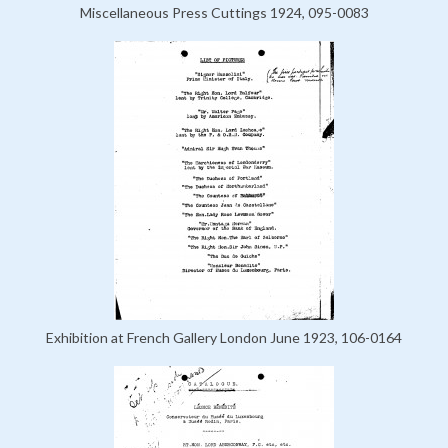
Miscellaneous Press Cuttings 1924, 095-0083
Exhibition at French Gallery London June 1923, 106-0164