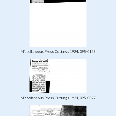
Miscellaneous Press Cuttings 1924, 095-0123
Miscellaneous Press Cuttings 1924, 095-0077