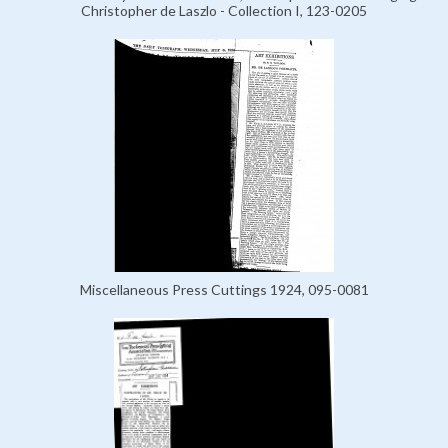
Christopher de Laszlo - Collection I, 123-0205
Miscellaneous Press Cuttings 1924, 095-0081