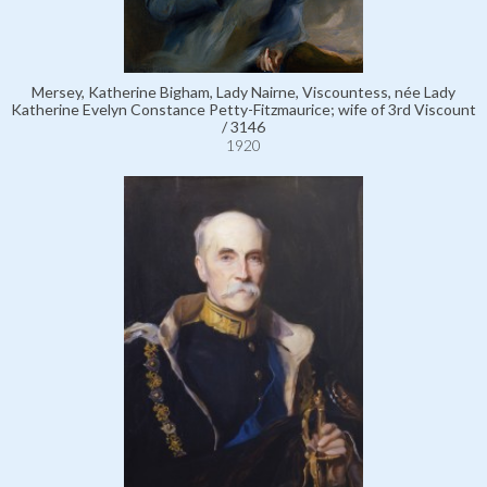
Mersey, Katherine Bigham, Lady Nairne, Viscountess, née Lady
Katherine Evelyn Constance Petty-Fitzmaurice; wife of 3rd Viscount
/ 3146
1920