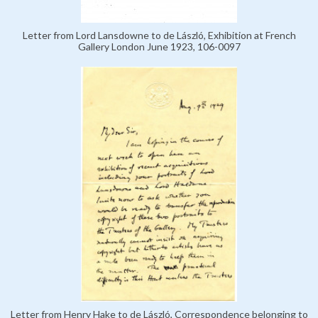
Letter from Lord Lansdowne to de László, Exhibition at French
Gallery London June 1923, 106-0097
Letter from Henry Hake to de László, Correspondence belonging to