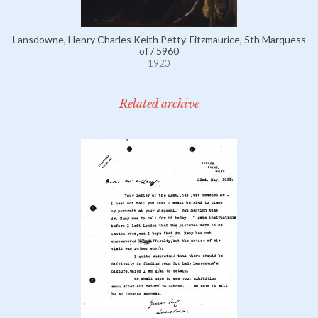
Lansdowne, Henry Charles Keith Petty-Fitzmaurice, 5th Marquess
of / 5960
1920
Related archive