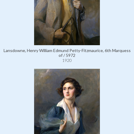
Lansdowne, Henry William Edmund Petty-Fitzmaurice, 6th Marquess
of / 5972
1920