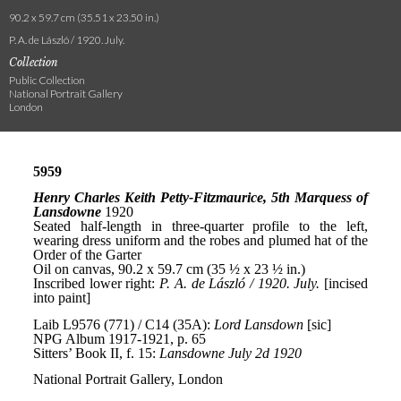
90.2 x 59.7 cm (35.51 x 23.50 in.)
P. A. de László / 1920. July.
Collection
Public Collection
National Portrait Gallery
London