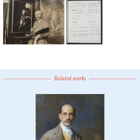
Related works