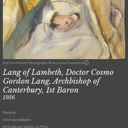
Roy Fox Fine Art Photography © de Laszlo Foundation
Lang of Lambeth, Doctor Cosmo
Gordon Lang, Archbishop of
Canterbury, 1st Baron
1936
Painting
Oil on canvasboard
49.5 x 40 cm (19.49 x 15.75 in.)