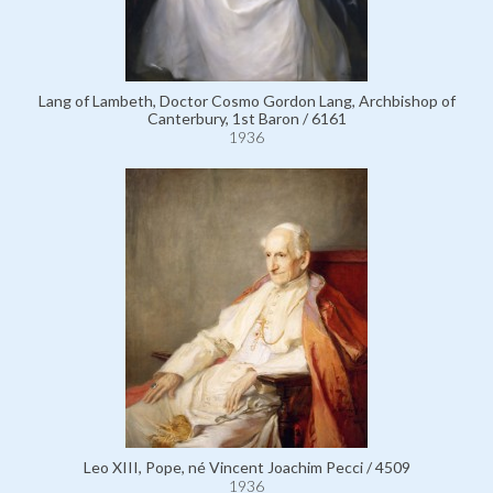
Lang of Lambeth, Doctor Cosmo Gordon Lang, Archbishop of
Canterbury, 1st Baron / 6161
1936
Leo XIII, Pope, né Vincent Joachim Pecci / 4509
1936