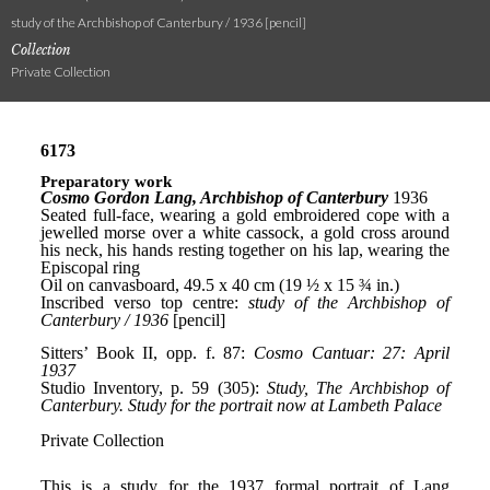
study of the Archbishop of Canterbury / 1936 [pencil]
Collection
Private Collection