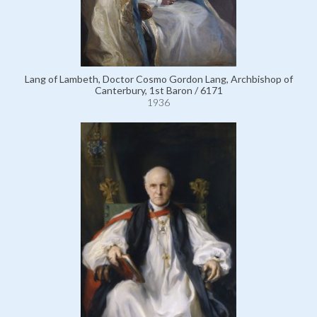
Lang of Lambeth, Doctor Cosmo Gordon Lang, Archbishop of
Canterbury, 1st Baron / 6171
1936