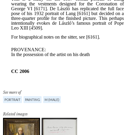
See more of
PORTRAIT
PAINTING
M (MALE)
Related images