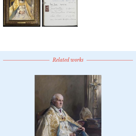
Related works