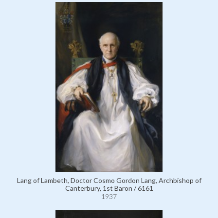
Lang of Lambeth, Doctor Cosmo Gordon Lang, Archbishop of
Canterbury, 1st Baron / 6161
1937