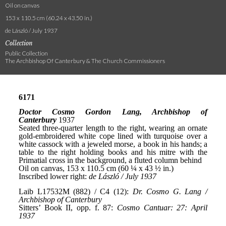
Oil on canvas
153 x 110.5 cm (60.24 x 43.50 in.)
de László / July 1937
Collection
Public Collection
The Archbishop Of Canterbury & The Church Commissioners