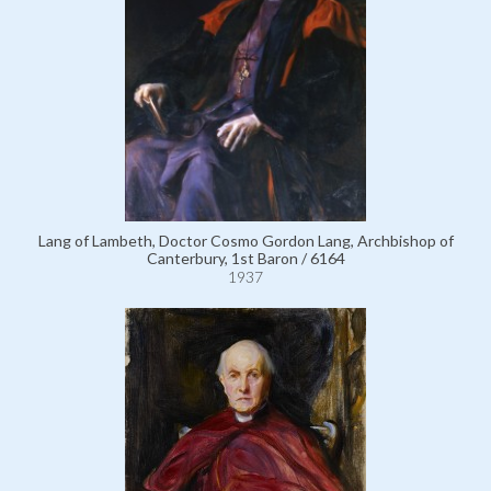
Lang of Lambeth, Doctor Cosmo Gordon Lang, Archbishop of
Canterbury, 1st Baron / 6164
1937