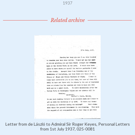
1937
Related archive
Letter from de László to Admiral Sir Roger Keyes, Personal Letters
from 1st July 1937, 025-0081