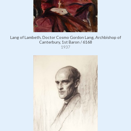
Lang of Lambeth, Doctor Cosmo Gordon Lang, Archbishop of
Canterbury, 1st Baron / 6168
1937