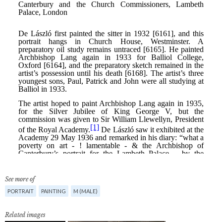
See more of
PORTRAIT
PAINTING
M (MALE)
Related images