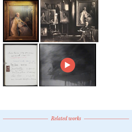
Related works