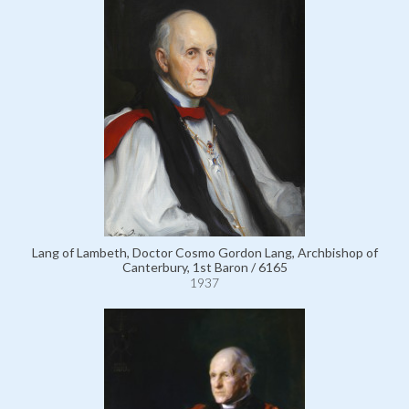
Lang of Lambeth, Doctor Cosmo Gordon Lang, Archbishop of
Canterbury, 1st Baron / 6165
1937