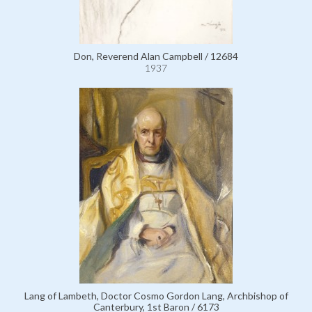
Don, Reverend Alan Campbell / 12684
1937
Lang of Lambeth, Doctor Cosmo Gordon Lang, Archbishop of
Canterbury, 1st Baron / 6173