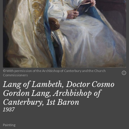
© With permission of the Archbishop of Canterbury and the Church
Commissioners
Lang of Lambeth, Doctor Cosmo
Gordon Lang, Archbishop of
Canterbury, 1st Baron
1937
Painting