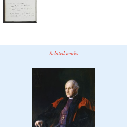
Related works