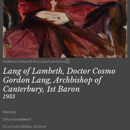
Matthew Hollow © de Laszlo Foundation
Lang of Lambeth, Doctor Cosmo
Gordon Lang, Archbishop of
Canterbury, 1st Baron
1933
Painting
Oil on canvasboard
51 x 41 cm (20.08 x 16.14 in.)