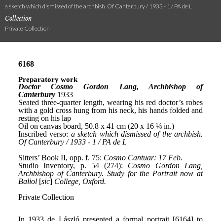
a sketch which dismissed of the archbish. Of Canterbury / 1933 - 1 / PA de L
Collection
Private Collection