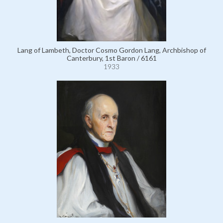
Lang of Lambeth, Doctor Cosmo Gordon Lang, Archbishop of
Canterbury, 1st Baron / 6161
1933