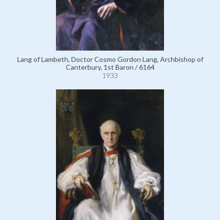
Lang of Lambeth, Doctor Cosmo Gordon Lang, Archbishop of
Canterbury, 1st Baron / 6164
1933