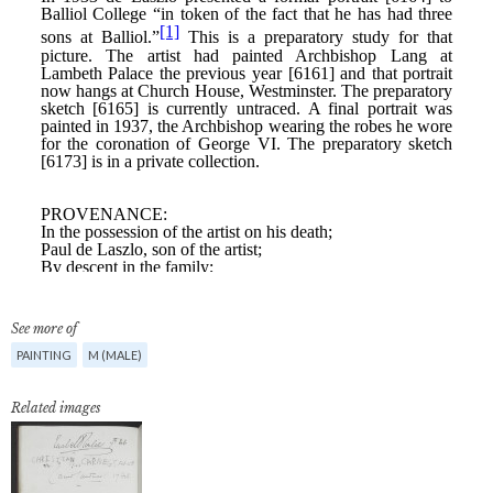
See more of
PAINTING
M (MALE)
Related images