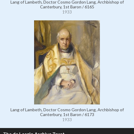
Lang of Lambeth, Doctor Cosmo Gordon Lang, Archbishop of
Canterbury, 1st Baron / 6165
1933
Lang of Lambeth, Doctor Cosmo Gordon Lang, Archbishop of
Canterbury, 1st Baron / 6173
1933
The de Laszlo Archive Trust