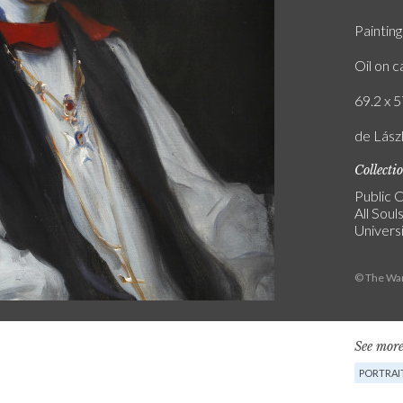
Painting
Oil on 
69.2 x 5
de Lász
Collecti
Public C
All Soul
Univers
© The War
See more
PORTRAI