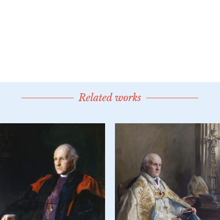
Related works