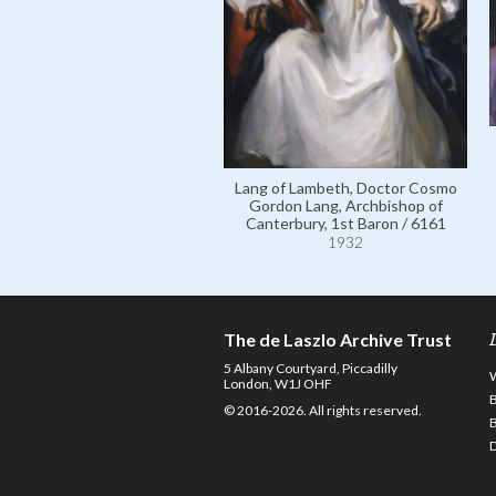
Lang of Lambeth, Doctor Cosmo
Gordon Lang, Archbishop of
Canterbury, 1st Baron / 6161
1932
The de Laszlo Archive Trust
5 Albany Courtyard, Piccadilly
London, W1J OHF
© 2016-2026. All rights reserved.
D