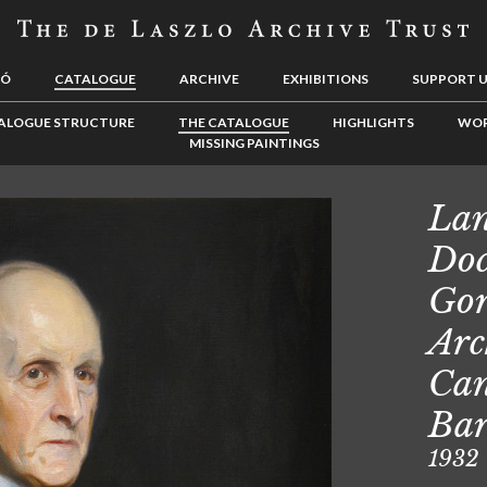
LÓ
CATALOGUE
ARCHIVE
EXHIBITIONS
SUPPORT 
ALOGUE STRUCTURE
THE CATALOGUE
HIGHLIGHTS
WOR
MISSING PAINTINGS
Lan
Doc
Gor
Arc
Can
Ba
1932