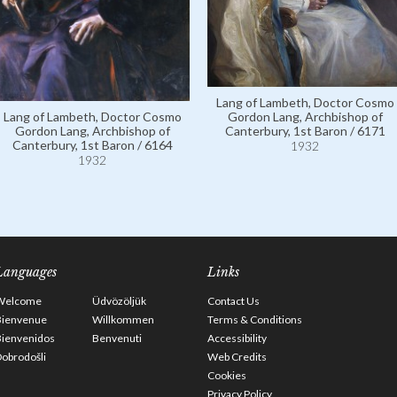
Lang of Lambeth, Doctor Cosmo
Gordon Lang, Archbishop of
Lang of Lambeth, Doctor Cosmo
Canterbury, 1st Baron / 6171
Gordon Lang, Archbishop of
Canterbury, 1st Baron / 6164
1932
1932
Languages
Links
Welcome
Üdvözöljük
Contact Us
Bienvenue
Willkommen
Terms & Conditions
Bienvenidos
Benvenuti
Accessibility
obrodošli
Web Credits
Cookies
Privacy Policy