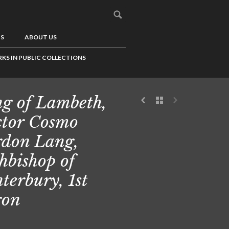
US
ABOUT US
KS IN PUBLIC COLLECTIONS
g of Lambeth,
tor Cosmo
don Lang,
hbishop of
terbury, 1st
ron