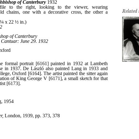
Related