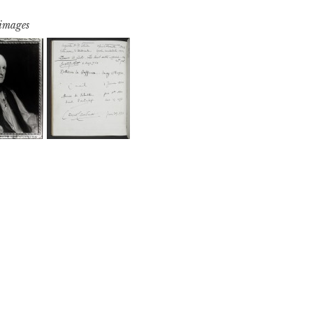
 images