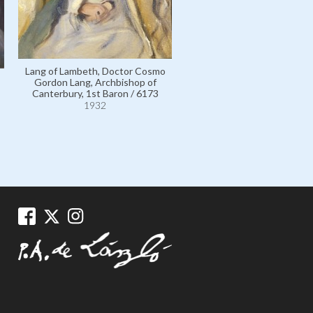
Lang of Lambeth, Doctor Cosmo
Gordon Lang, Archbishop of
Canterbury, 1st Baron / 6173
1932