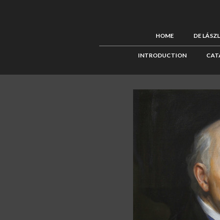
HOME
DE LÁSZ
INTRODUCTION
CAT