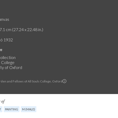
canvas
7.1 cm (27.24 x 22.48 in.)
ló 1932
on
ollection
s College
ity of Oxford
den and Fellows of All Souls College, Oxford
 of
T
PAINTING
M (MALE)