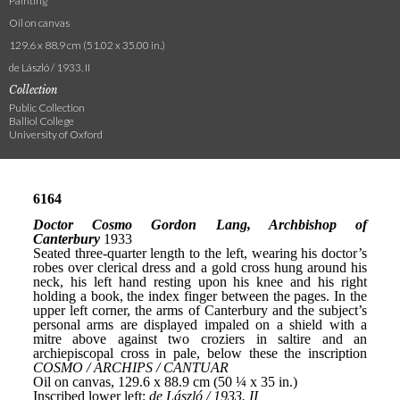
Painting
Oil on canvas
129.6 x 88.9 cm (51.02 x 35.00 in.)
de László / 1933. II
Collection
Public Collection
Balliol College
University of Oxford