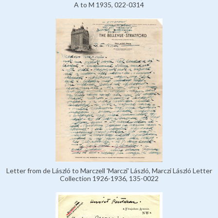
A to M 1935, 022-0314
Letter from de László to Marczell 'Marczi' László, Marczi László Letter
Collection 1926-1936, 135-0022