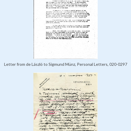
Letter from de László to Sigmund Münz, Personal Letters, 020-0297