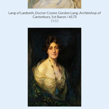
Lang of Lambeth, Doctor Cosmo Gordon Lang, Archbishop of
Canterbury, 1st Baron / 6173
1933