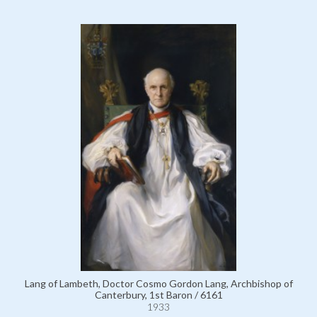
Lang of Lambeth, Doctor Cosmo Gordon Lang, Archbishop of
Canterbury, 1st Baron / 6161
1933