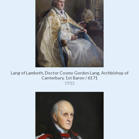
Lang of Lambeth, Doctor Cosmo Gordon Lang, Archbishop of
Canterbury, 1st Baron / 6171
1933