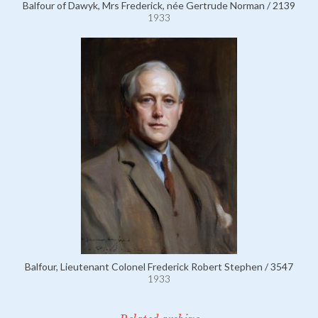
Balfour of Dawyk, Mrs Frederick, née Gertrude Norman / 2139
1933
Balfour, Lieutenant Colonel Frederick Robert Stephen / 3547
1933