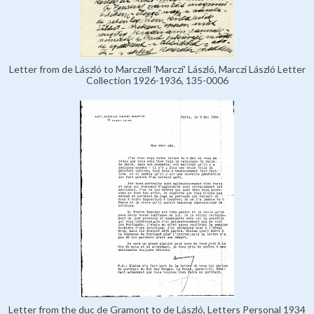
Letter from de László to Marczell 'Marczi' László, Marczi László Letter
Collection 1926-1936, 135-0006
Letter from the duc de Gramont to de László, Letters Personal 1934