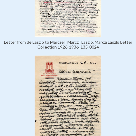
Letter from de László to Marczell 'Marczi' László, Marczi László Letter
Collection 1926-1936, 135-0024