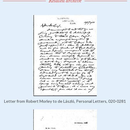
Related archive
Letter from Robert Morley to de László, Personal Letters, 020-0281