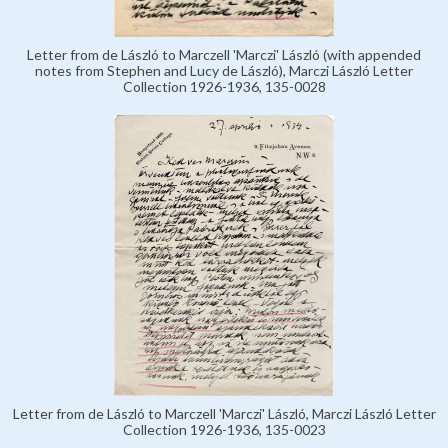
Letter from de László to Marczell 'Marczi' László (with appended
notes from Stephen and Lucy de László), Marczi László Letter
Collection 1926-1936, 135-0028
Letter from de László to Marczell 'Marczi' László, Marczi László Letter
Collection 1926-1936, 135-0023