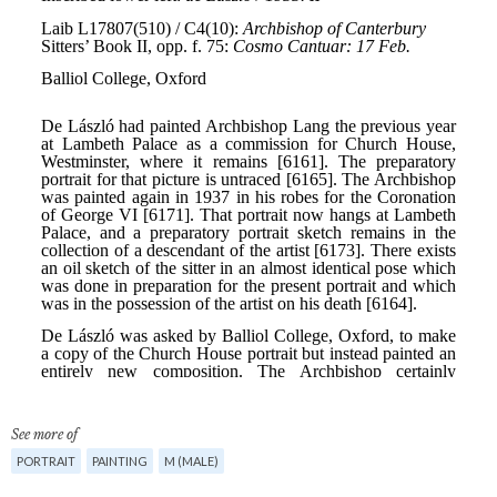
See more of
PORTRAIT
PAINTING
M (MALE)