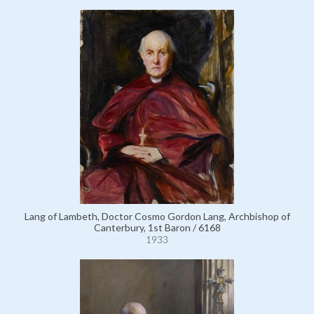
Lang of Lambeth, Doctor Cosmo Gordon Lang, Archbishop of
Canterbury, 1st Baron / 6168
1933