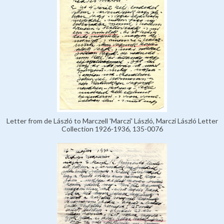
Letter from de László to Marczell 'Marczi' László, Marczi László Letter
Collection 1926-1936, 135-0076