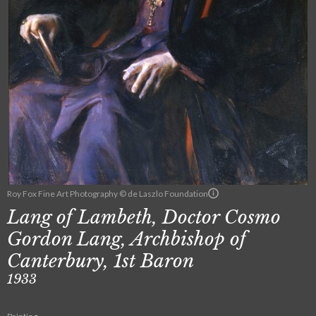
Roy Fox Fine Art Photography © de Laszlo Foundation
Lang of Lambeth, Doctor Cosmo
Gordon Lang, Archbishop of
Canterbury, 1st Baron
1933