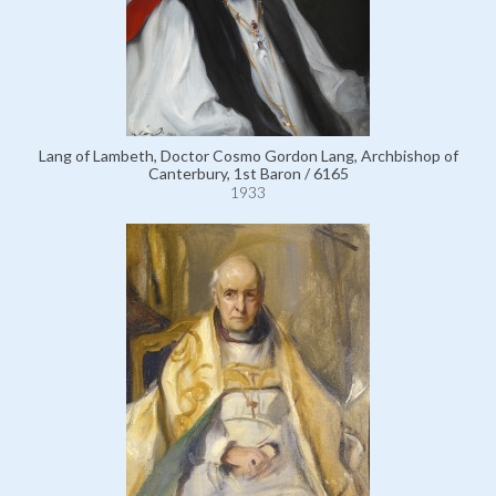
Lang of Lambeth, Doctor Cosmo Gordon Lang, Archbishop of
Canterbury, 1st Baron / 6165
1933