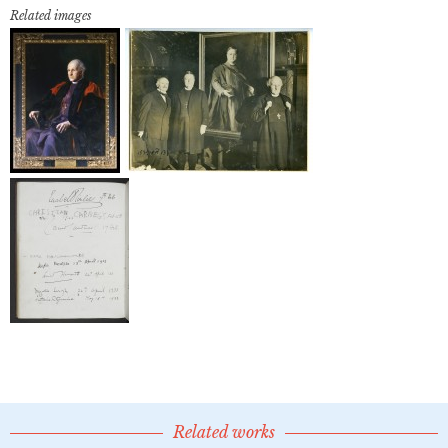
Related images
Related works