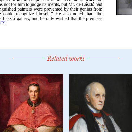
Related works