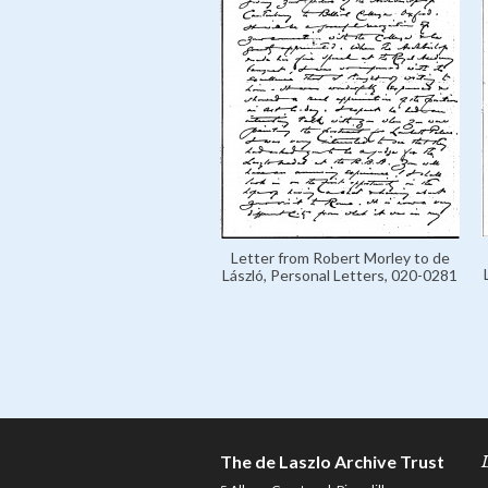
Letter from Robert Morley to de
László, Personal Letters, 020-0281
The de Laszlo Archive Trust