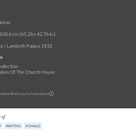
canvas
108.6 cm (65.28 x 42.76 in.)
ló / Lambeth Palace 1932
on
ollection
tion Of The Church House
ollow © de Laszlo Foundation
 of
T
PAINTING
M (MALE)