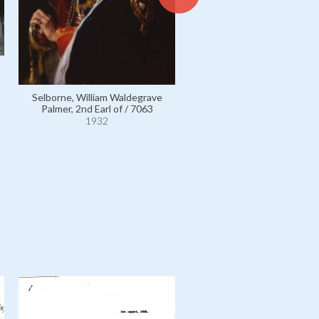
White, Frederick Anthony /
1932
Selborne, William Waldegrave
Palmer, 2nd Earl of / 7063
1932