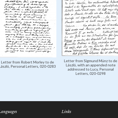
Letter from Sigmund Münz to de
Letter from Robert Morley to de
László, with an appended note
László, Personal Letters, 020-0283
addressed to Lucy, Personal
Letters, 020-0298
Languages
Links