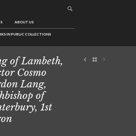
US
ABOUT US
KS IN PUBLIC COLLECTIONS
g of Lambeth,
tor Cosmo
don Lang,
hbishop of
terbury, 1st
ron