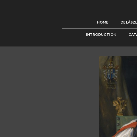
HOME
DE LÁSZ
INTRODUCTION
CAT