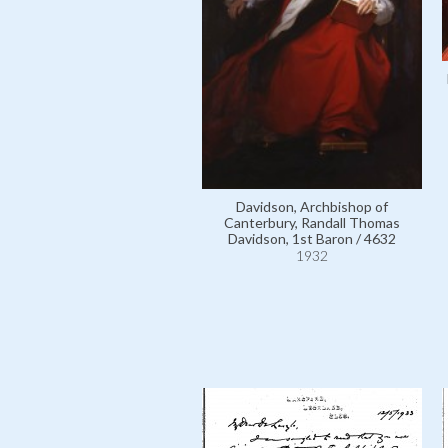
Davidson, Archbishop of
Canterbury, Randall Thomas
Davidson, 1st Baron / 4632
1932