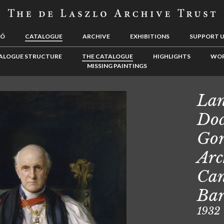
LÓ
CATALOGUE
ARCHIVE
EXHIBITIONS
SUPPORT 
ALOGUE STRUCTURE
THE CATALOGUE
HIGHLIGHTS
WOR
MISSING PAINTINGS
Lan
Doc
Gor
Arc
Can
Ba
1932