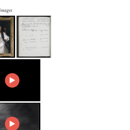
 images