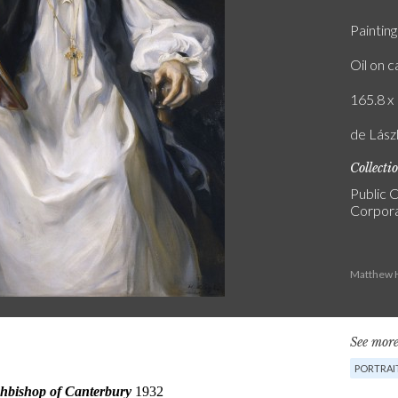
Painting
Oil on 
165.8 x 
de Lász
Collecti
Public C
Corpora
Matthew H
See more
PORTRAI