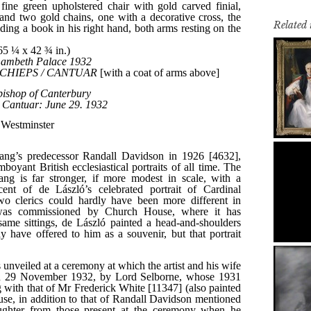
Related