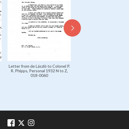
Letter from de László to Sir 
Letter from de László to Colonel P.
Carl von Slatin, Personal 193
R. Phipps, Personal 1932 N to Z,
Z, 018-0061
018-0060