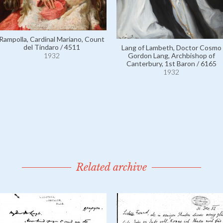
Rampolla, Cardinal Mariano, Count
del Tindaro / 4511
Lang of Lambeth, Doctor Cosmo
1932
Gordon Lang, Archbishop of
Canterbury, 1st Baron / 6165
1932
Related archive