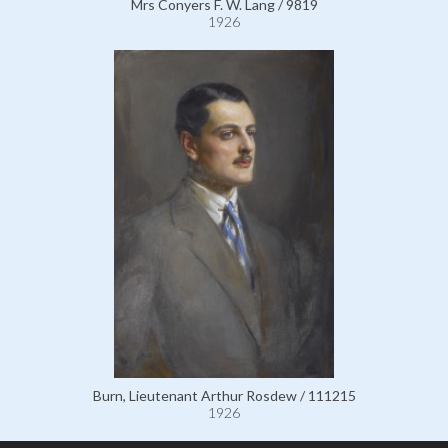
Mrs Conyers F. W. Lang / 9819
1926
Burn, Lieutenant Arthur Rosdew / 111215
1926