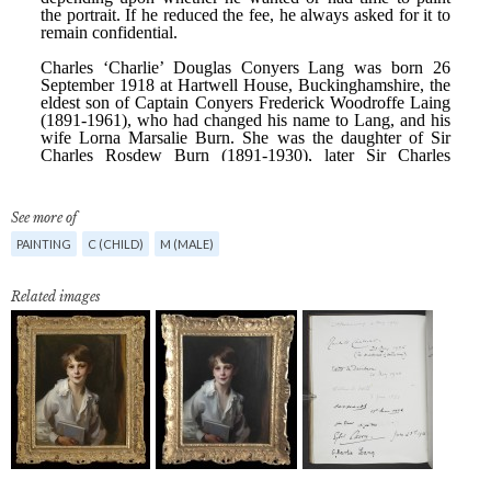
See more of
PAINTING
C (CHILD)
M (MALE)
Related images