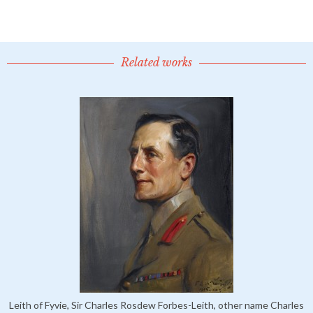
Related works
Leith of Fyvie, Sir Charles Rosdew Forbes-Leith, other name Charles