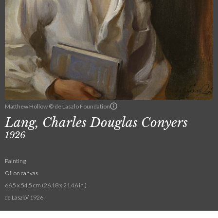
Matthew Hollow © de Laszlo Foundation
Lang, Charles Douglas Conyers
1926
Painting
Oil on canvas
66.5 x 54.5 cm (26.18 x 21.46 in.)
de László/ 1926