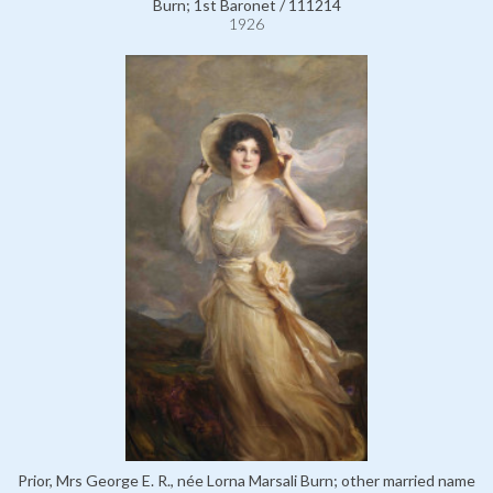
Burn; 1st Baronet / 111214
1926
Prior, Mrs George E. R., née Lorna Marsali Burn; other married name