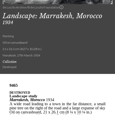
de Laszlo Archive © de Laszlo Foundation
Landscape: Marrakesh, Morocco
1934
Painting
Oil on canvasboard
21 x 26.1 cm (8.27 x 10.28 in.)
Marakesh, 17th March 1934
Collection
Destroyed