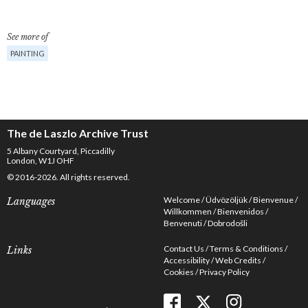
See more of
PAINTING
The de Laszlo Archive Trust
5 Albany Courtyard, Piccadilly
London, W1J OHF
© 2016-2026. All rights reserved.
Welcome
Üdvözöljük
Bienvenue
Languages
Willkommen
Bienvenidos
Benvenuti
Dobrodošli
Contact Us
Terms & Conditions
Links
Accessibility
Web Credits
Cookies
Privacy Policy