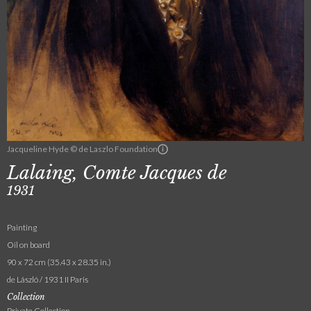
Jacqueline Hyde © de Laszlo Foundation
Lalaing, Comte Jacques de
1931
Painting
Oil on board
90 x 72 cm (35.43 x 28.35 in.)
de László / 1931 II Paris
Collection
Private Collection