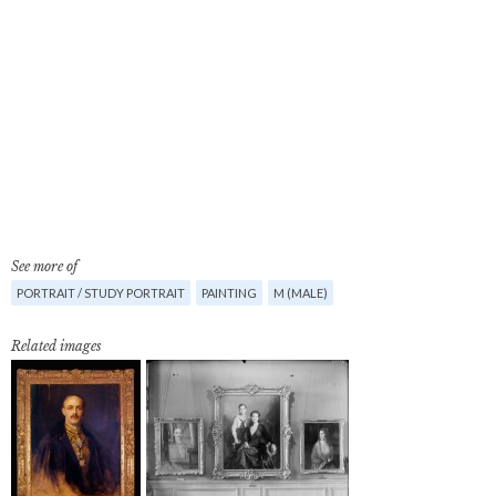
See more of
PORTRAIT / STUDY PORTRAIT
PAINTING
M (MALE)
Related images