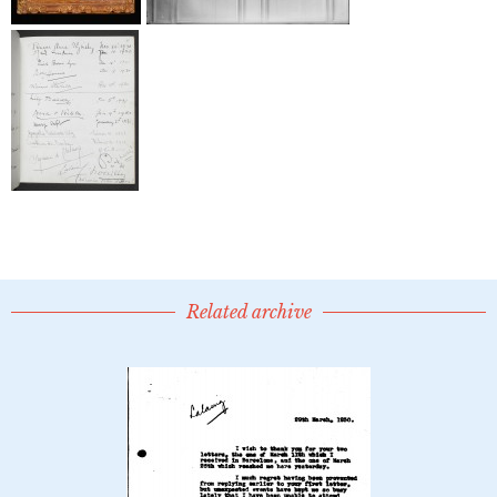
Related archive