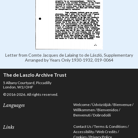
Letter from Comte Jacques de Lalaing to de László, Supplementary
Arranged by Years Only 1930-1932, 019-0064
The de Laszlo Archive Trust
5 Albany Courtyard, Piccadilly
London, W1J OHF
© 2016-2026. All rights reserved.
Welcome
Üdvözöljük
Bienvenue
Languages
Willkommen
Bienvenidos
Benvenuti
Dobrodošli
Contact Us
Terms & Conditions
Links
Accessibility
Web Credits
Cookies
Privacy Policy