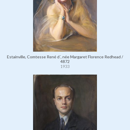
Estainville, Comtesse René d´, née Margaret Florence Redhead /
4872
1933