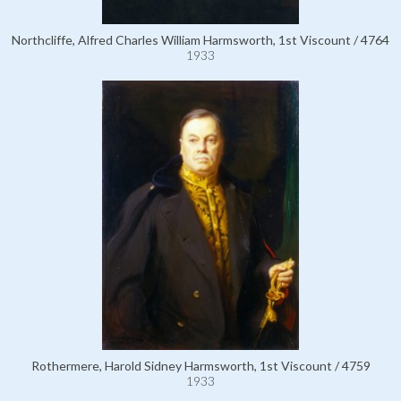
Northcliffe, Alfred Charles William Harmsworth, 1st Viscount / 4764
1933
Rothermere, Harold Sidney Harmsworth, 1st Viscount / 4759
1933