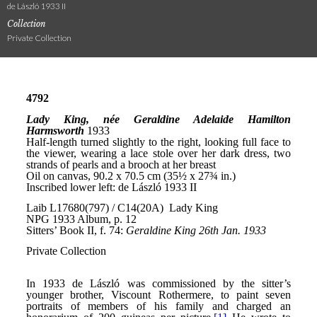
de László 1933 II
Collection
Private Collection