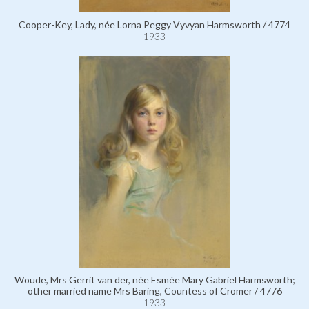
Cooper-Key, Lady, née Lorna Peggy Vyvyan Harmsworth / 4774
1933
Woude, Mrs Gerrit van der, née Esmée Mary Gabriel Harmsworth;
other married name Mrs Baring, Countess of Cromer / 4776
1933