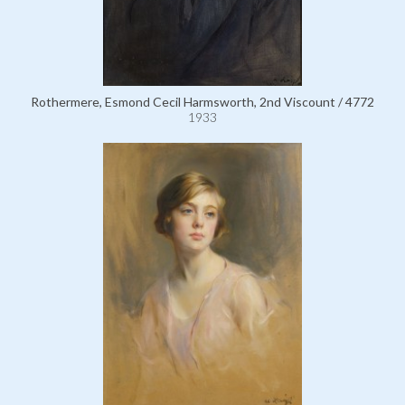
Rothermere, Esmond Cecil Harmsworth, 2nd Viscount / 4772
1933