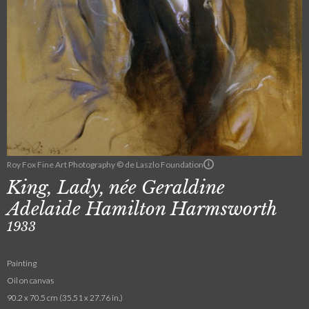
Roy Fox Fine Art Photography © de Laszlo Foundation
King, Lady, née Geraldine
Adelaide Hamilton Harmsworth
1933
Painting
Oil on canvas
90.2 x 70.5 cm (35.51 x 27.76 in.)