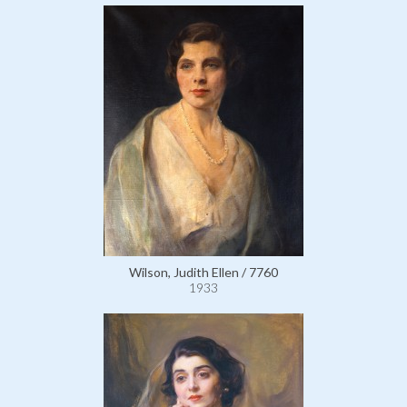
Wilson, Judith Ellen / 7760
1933