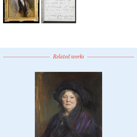
Related works