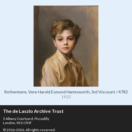
Rothermere, Vere Harold Esmond Harmsworth, 3rd Viscount / 4782
1933
The de Laszlo Archive Trust
5 Albany Courtyard, Piccadilly
London, W1J OHF
© 2016-2026. All rights reserved.