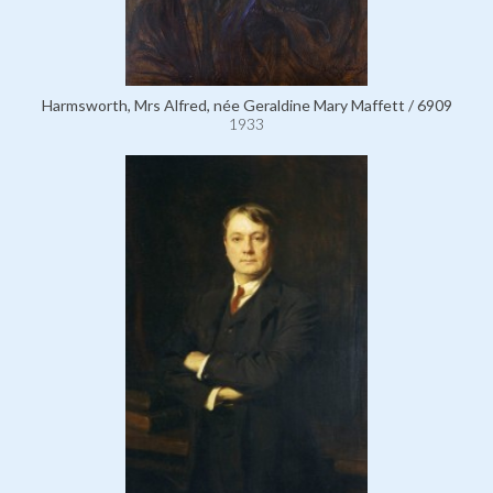
Harmsworth, Mrs Alfred, née Geraldine Mary Maffett / 6909
1933