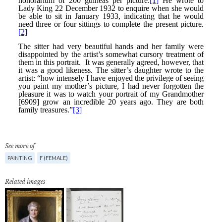
See more of
PAINTING
F (FEMALE)
Related images