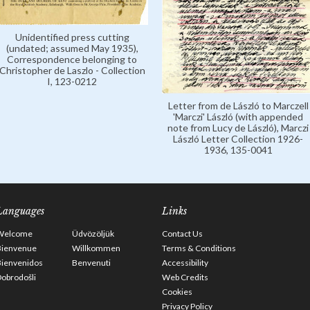
Unidentified press cutting
(undated; assumed May 1935),
Correspondence belonging to
Christopher de Laszlo - Collection
I, 123-0212
Letter from de László to Marczell
'Marczi' László (with appended
note from Lucy de László), Marczi
László Letter Collection 1926-
1936, 135-0041
Languages
Links
Welcome
Üdvözöljük
Contact Us
Bienvenue
Willkommen
Terms & Conditions
Bienvenidos
Benvenuti
Accessibility
obrodošli
Web Credits
Cookies
Privacy Policy