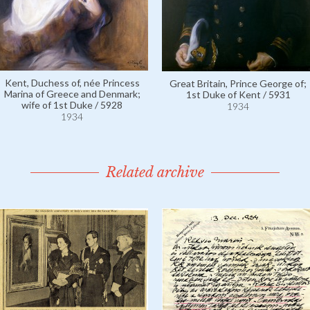
Kent, Duchess of, née Princess
Great Britain, Prince George of;
Marina of Greece and Denmark;
1st Duke of Kent / 5931
wife of 1st Duke / 5928
1934
1934
Related archive