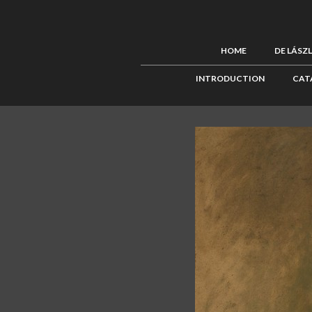
HOME
DE LÁSZ
INTRODUCTION
CAT