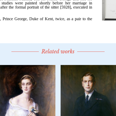
Related works