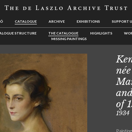
LÓ
CATALOGUE
ARCHIVE
EXHIBITIONS
SUPPORT 
ALOGUE STRUCTURE
THE CATALOGUE
HIGHLIGHTS
WOR
MISSING PAINTINGS
Ken
née
Mar
and
of 
1934
Painting