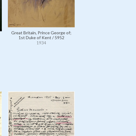
Great Britain, Prince George of;
1st Duke of Kent / 5952
1934