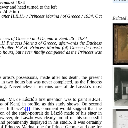
Related