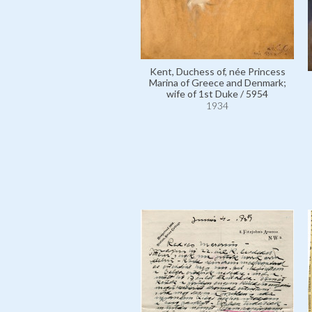
Kent, Duchess of, née Princess
Marina of Greece and Denmark;
wife of 1st Duke / 5954
1934