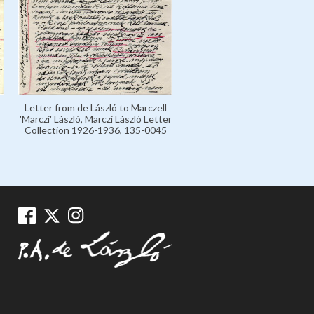
Letter from de László to Marczell
'Marczi' László, Marczi László Letter
Collection 1926-1936, 135-0045