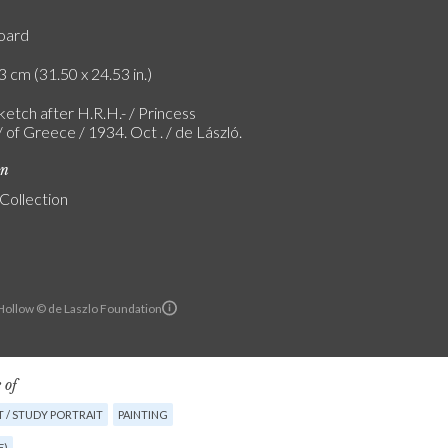
board
3 cm (31.50 x 24.53 in.)
etch after H.R.H.- / Princess
 of Greece / 1934. Oct . / de László.
on
 Collection
ollow © de Laszlo Foundation
 of
 / STUDY PORTRAIT
PAINTING
E)