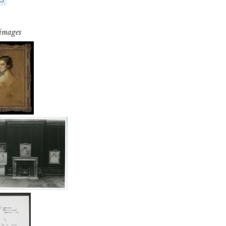
 images