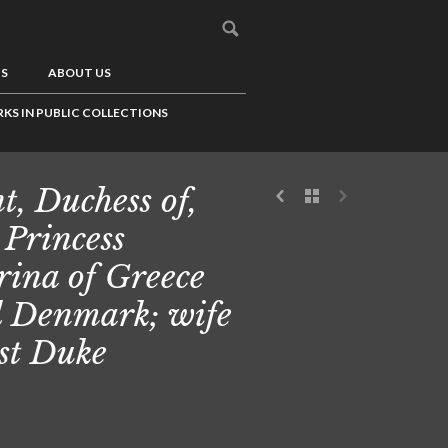
US
ABOUT US
KS IN PUBLIC COLLECTIONS
t, Duchess of,
 Princess
ina of Greece
 Denmark; wife
1st Duke