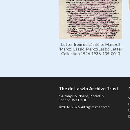
Letter from de László to Marczell
'Marczi' László, Marczi László Letter
Collection 1926-1936, 135-0043
The de Laszlo Archive Trust
5 Albany Courtyard, Piccadilly
London, W1J OHF
© 2016-2026. All rights reserved.
D