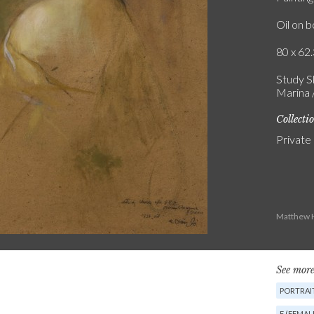
Oil on 
80 x 62.
Study Sk
Marina /
Collecti
Private
Matthew H
See more
PORTRAIT
F (FEMAL