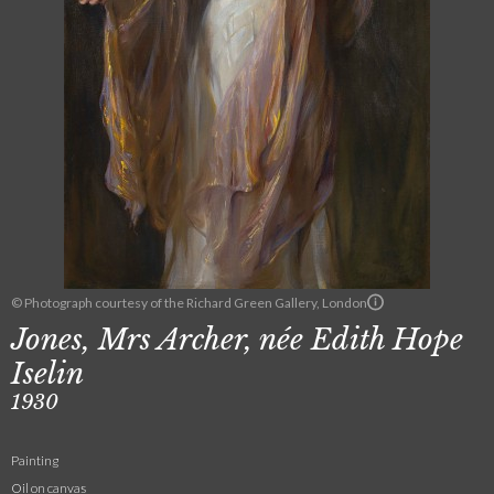
© Photograph courtesy of the Richard Green Gallery, London
Jones, Mrs Archer, née Edith Hope
Iselin
1930
Painting
Oil on canvas