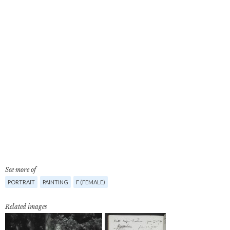
See more of
PORTRAIT
PAINTING
F (FEMALE)
Related images