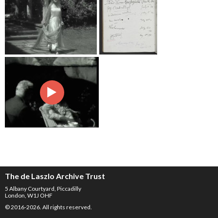
The de Laszlo Archive Trust
5 Albany Courtyard, Piccadilly
London, W1J OHF
© 2016-2026. All rights reserved.