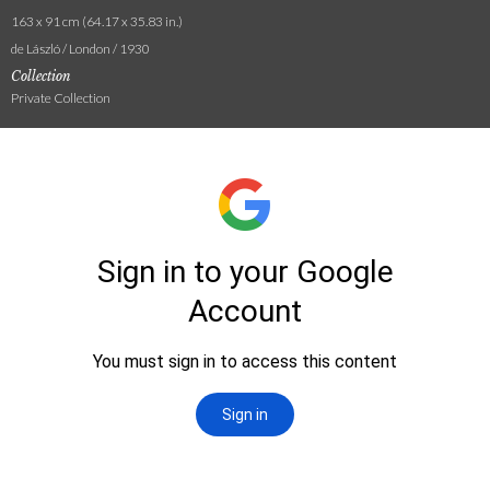
163 x 91 cm (64.17 x 35.83 in.)
de László / London / 1930
Collection
Private Collection