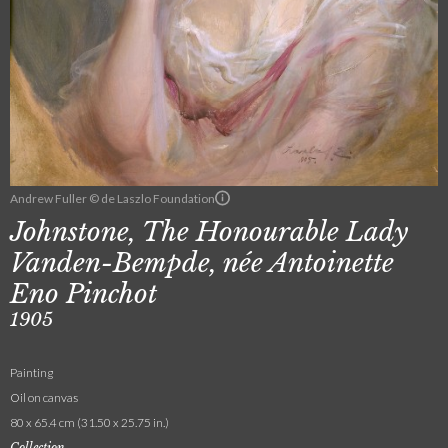
Andrew Fuller © de Laszlo Foundation
Johnstone, The Honourable Lady
Vanden-Bempde, née Antoinette
Eno Pinchot
1905
Painting
Oil on canvas
80 x 65.4 cm (31.50 x 25.75 in.)
Collection