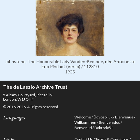
Johnstone, The Honourable Lady Vanden-Bempde, née Antoinette
Eno Pinchot (Verso) / 112310
1905
The de Laszlo Archive Trust
5 Albany Courtyard, Piccadilly
London, W1J OHF
© 2016-2026. All rights reserved.
Welcome
Üdvözöljük
Bienvenue
Languages
Willkommen
Bienvenidos
Benvenuti
Dobrodošli
Contact Us
Terms & Conditions