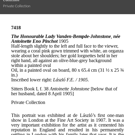
Private Collection