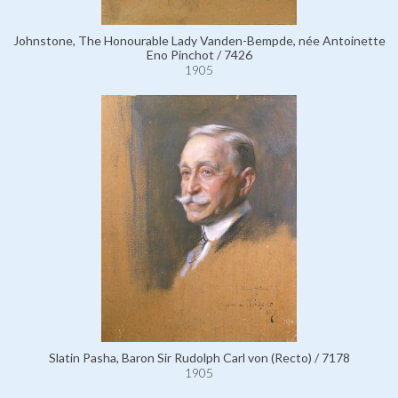
Johnstone, The Honourable Lady Vanden-Bempde, née Antoinette
Eno Pinchot / 7426
1905
Slatin Pasha, Baron Sir Rudolph Carl von (Recto) / 7178
1905