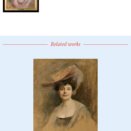
Related works