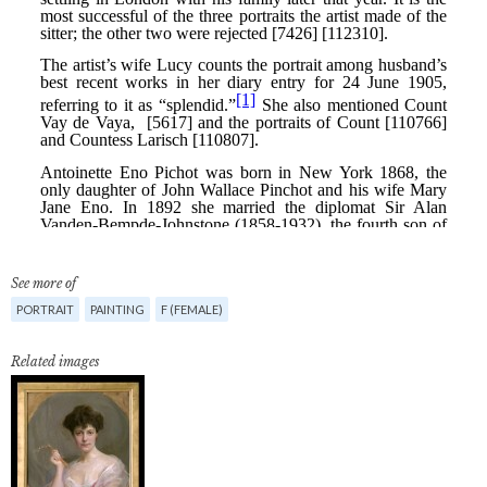
See more of
PORTRAIT
PAINTING
F (FEMALE)
Related images