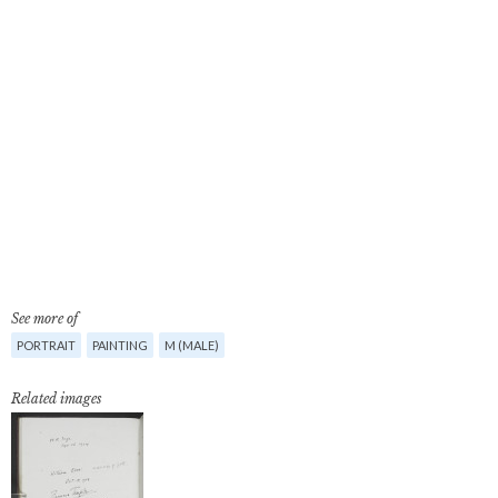
See more of
PORTRAIT
PAINTING
M (MALE)
Related images