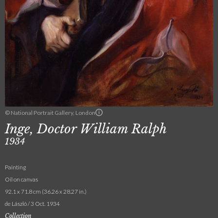
© National Portrait Gallery, London
Inge, Doctor William Ralph
1934
Painting
Oil on canvas
92.1 x 71.8 cm (36.26 x 28.27 in.)
de László / 3 Oct. 1934
Collection