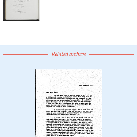
Related archive