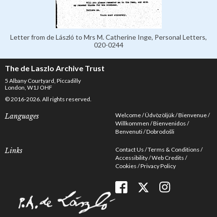
Letter from de László to Mrs M. Catherine Inge, Personal Letters,
020-0244
The de Laszlo Archive Trust
5 Albany Courtyard, Piccadilly
London, W1J OHF
© 2016-2026. All rights reserved.
Welcome
Üdvözöljük
Bienvenue
Languages
Willkommen
Bienvenidos
Benvenuti
Dobrodošli
Contact Us
Terms & Conditions
Links
Accessibility
Web Credits
Cookies
Privacy Policy