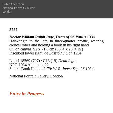
Public Collection
National Portrait Gallery
London