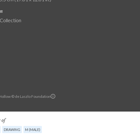
on
 Collection
ollow © de Laszlo Foundation
 of
DRAWING
M (MALE)