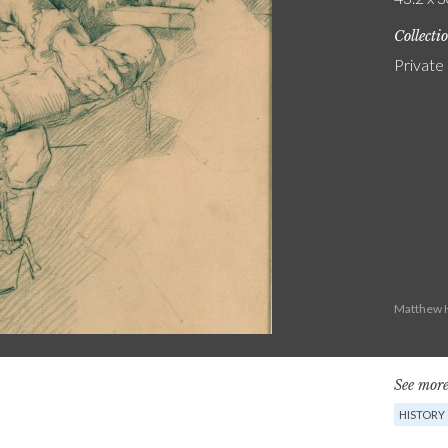
Collecti
Private
Matthew H
See more
HISTORY