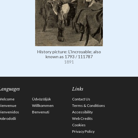
History picture: L'Incroyable; also
known as 1793 / 111787
1891
Languages
Links
Welcome
Üdvözöljük
Contact Us
Bienvenue
Willkommen
Terms & Conditions
Bienvenidos
Benvenuti
Accessibility
obrodošli
Web Credits
Cookies
Privacy Policy