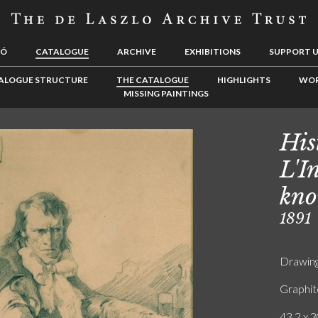
LÓ
CATALOGUE
ARCHIVE
EXHIBITIONS
SUPPORT 
ALOGUE STRUCTURE
THE CATALOGUE
HIGHLIGHTS
WOR
MISSING PAINTINGS
His
L'I
kno
1891
Drawin
Graphit
43.2 x 3