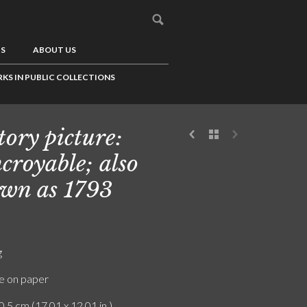
US
ABOUT US
KS IN PUBLIC COLLECTIONS
tory picture:
ncroyable; also
wn as 1793
g
e on paper
0.5 cm (17.01 x 12.01 in.)