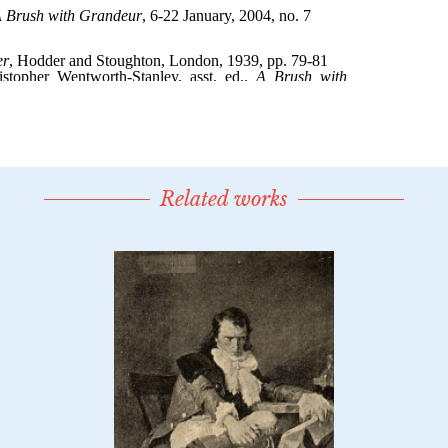
Related works