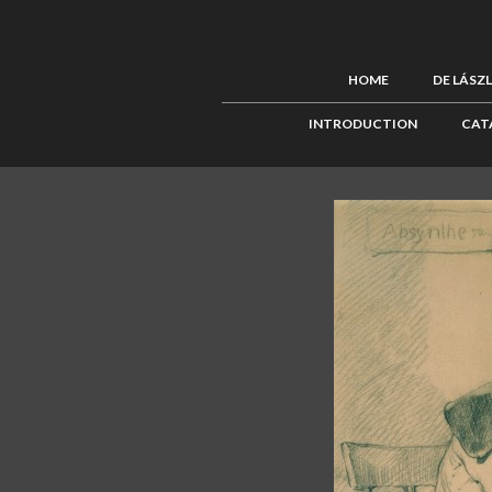
HOME
DE LÁSZ
INTRODUCTION
CAT