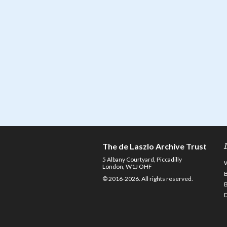
The de Laszlo Archive Trust
5 Albany Courtyard, Piccadilly
London, W1J OHF
© 2016-2026. All rights reserved.
D