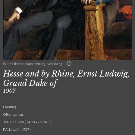
© Hessische Hausstiftung, Kronberg i.T.
Hesse and by Rhine, Ernst Ludwig,
Grand Duke of
1907
Painting
Oil on canvas
190 x 153 cm (74.80 x 60.24 in.)
P.A. László / 1907 / II