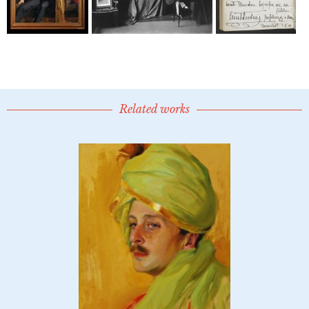
Related works