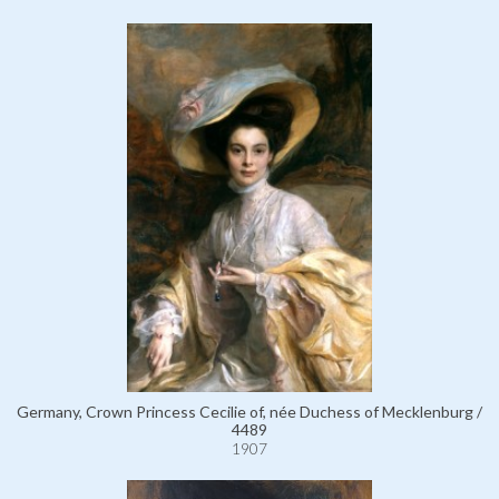
Germany, Crown Princess Cecilie of, née Duchess of Mecklenburg /
4489
1907