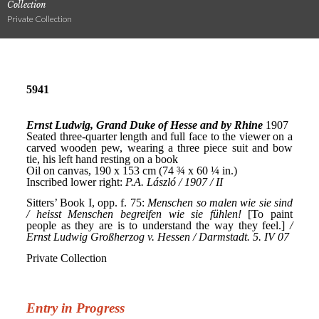
Collection
Private Collection