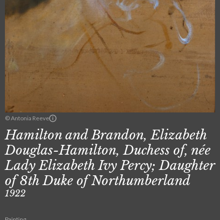
© Antonia Reeve
Hamilton and Brandon, Elizabeth
Douglas-Hamilton, Duchess of, née
Lady Elizabeth Ivy Percy; Daughter
of 8th Duke of Northumberland
1922
Painting