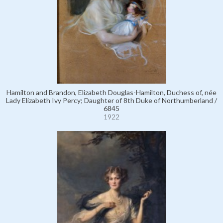
Hamilton and Brandon, Elizabeth Douglas-Hamilton, Duchess of, née
Lady Elizabeth Ivy Percy; Daughter of 8th Duke of Northumberland /
6845
1922