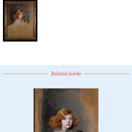
Related works