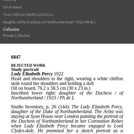
Oil on board
76.2 x 58.5 cm (30.00 x 23.03 in.)
daughter of the Duchess / of Northumberland / 1923/ PA de L
Collection
Private Collection