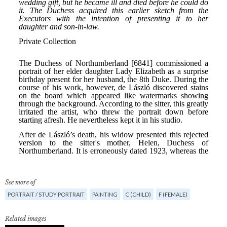
See more of
PORTRAIT / STUDY PORTRAIT
PAINTING
C (CHILD)
F (FEMALE)
Related images