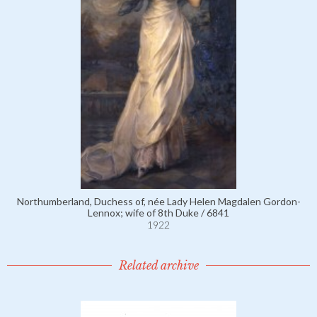
Northumberland, Duchess of, née Lady Helen Magdalen Gordon-
Lennox; wife of 8th Duke / 6841
1922
Related archive