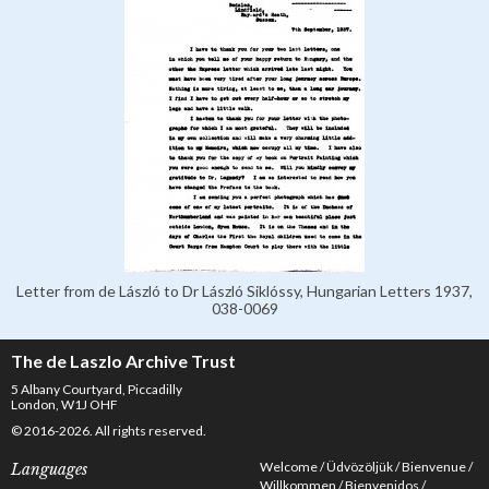
Letter from de László to Dr László Siklóssy, Hungarian Letters 1937,
038-0069
The de Laszlo Archive Trust
5 Albany Courtyard, Piccadilly
London, W1J OHF
© 2016-2026. All rights reserved.
Welcome
Üdvözöljük
Bienvenue
Languages
Willkommen
Bienvenidos