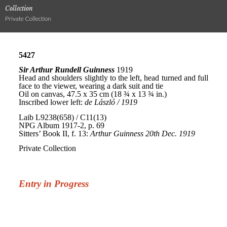
Collection
Private Collection