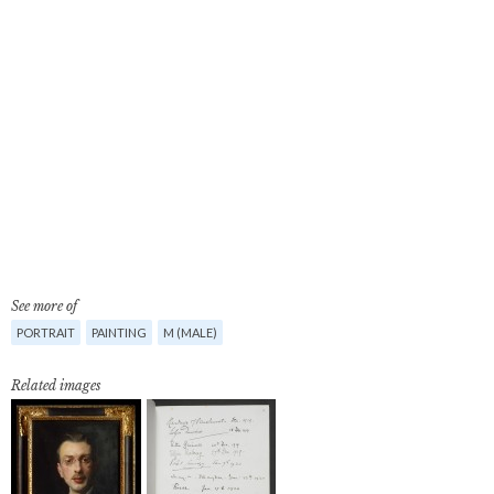
See more of
PORTRAIT
PAINTING
M (MALE)
Related images