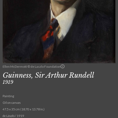
Ellen McDermott © de Laszlo Foundation
Guinness, Sir Arthur Rundell
1919
Painting
Oil on canvas
47.5 x 35 cm (18.70 x 13.78 in.)
de László / 1919