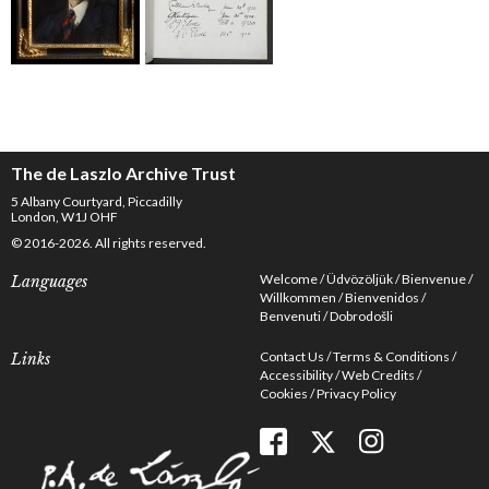
The de Laszlo Archive Trust
5 Albany Courtyard, Piccadilly
London, W1J OHF
© 2016-2026. All rights reserved.
Welcome
Üdvözöljük
Bienvenue
Languages
Willkommen
Bienvenidos
Benvenuti
Dobrodošli
Contact Us
Terms & Conditions
Links
Accessibility
Web Credits
Cookies
Privacy Policy