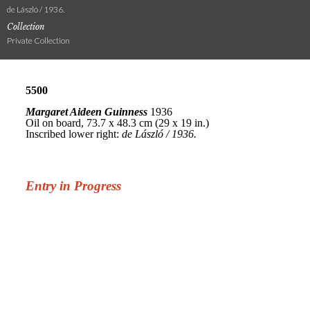
de László / 1936.
Collection
Private Collection