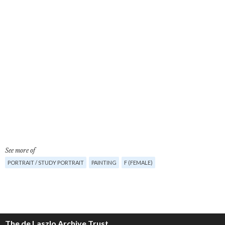
See more of
PORTRAIT / STUDY PORTRAIT
PAINTING
F (FEMALE)
The de Laszlo Archive Trust