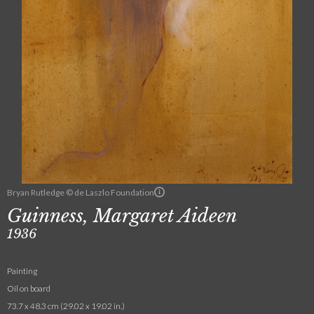
Bryan Rutledge © de Laszlo Foundation
Guinness, Margaret Aideen
1936
Painting
Oil on board
73.7 x 48.3 cm (29.02 x 19.02 in.)