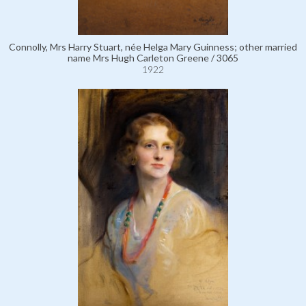
Connolly, Mrs Harry Stuart, née Helga Mary Guinness; other married
name Mrs Hugh Carleton Greene / 3065
1922