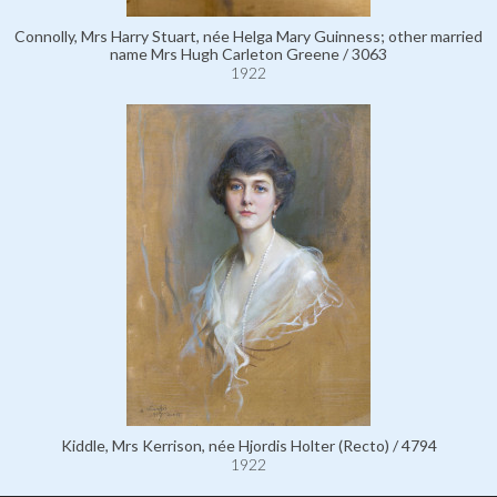
Connolly, Mrs Harry Stuart, née Helga Mary Guinness; other married
name Mrs Hugh Carleton Greene / 3063
1922
Kiddle, Mrs Kerrison, née Hjordis Holter (Recto) / 4794
1922