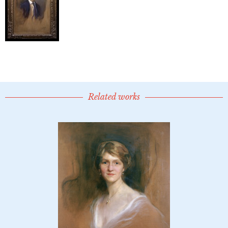
Related works