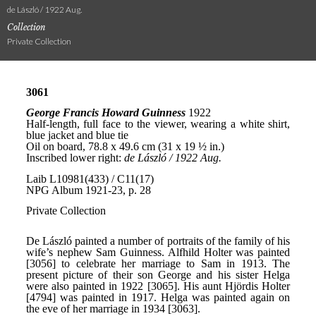
de László / 1922 Aug.
Collection
Private Collection