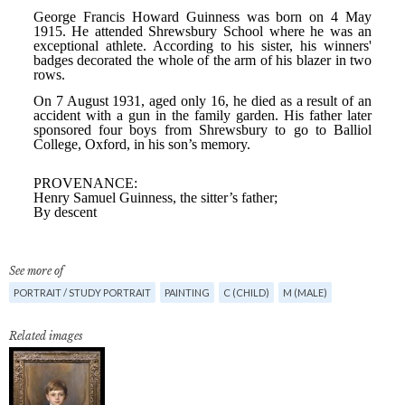
See more of
PORTRAIT / STUDY PORTRAIT
PAINTING
C (CHILD)
M (MALE)
Related images