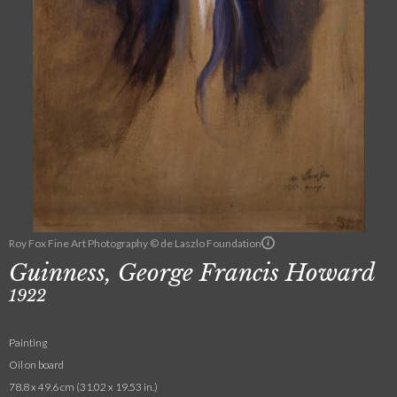
Roy Fox Fine Art Photography © de Laszlo Foundation
Guinness, George Francis Howard
1922
Painting
Oil on board
78.8 x 49.6 cm (31.02 x 19.53 in.)