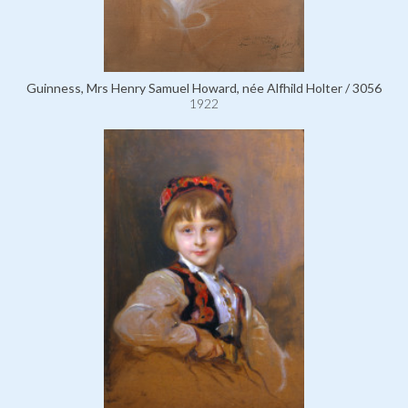
Guinness, Mrs Henry Samuel Howard, née Alfhild Holter / 3056
1922