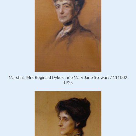
Marshall, Mrs Reginald Dykes, née Mary Jane Stewart / 111002
1925