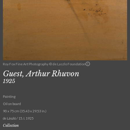
Roy Fox Fine Art Photography © de Laszlo Foundation
Guest, Arthur Rhuvon
1925
Painting
Oil on board
90 x 75 cm (35.43 x 29.53 in.)
de László / 15. I. 1925
Collection