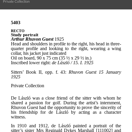
Private Collection