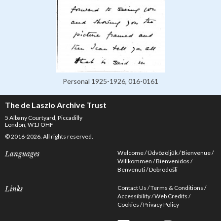
Personal 1925-1926, 016-0161
The de Laszlo Archive Trust
5 Albany Courtyard, Piccadilly
London, W1J OHF
© 2016-2026. All rights reserved.
Welcome
Üdvözöljük
Bienvenue
Languages
Willkommen
Bienvenidos
Benvenuti
Dobrodošli
Contact Us
Terms & Conditions
Links
Accessibility
Web Credits
Cookies
Privacy Policy