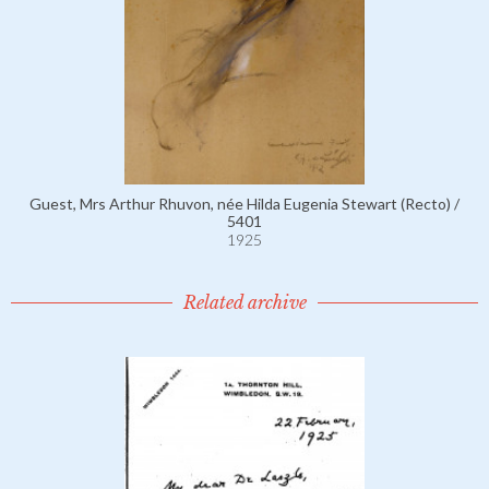
Guest, Mrs Arthur Rhuvon, née Hilda Eugenia Stewart (Recto) /
5401
1925
Related archive