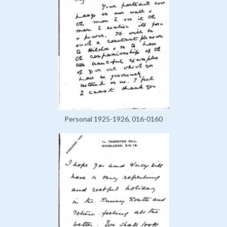
Personal 1925-1926, 016-0160