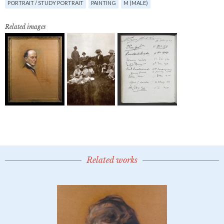
PORTRAIT / STUDY PORTRAIT
PAINTING
M (MALE)
Related images
Related works