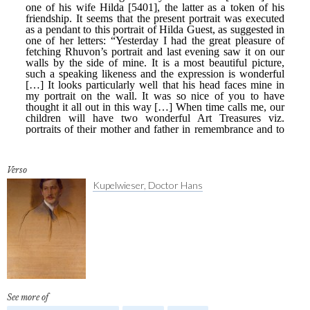
Verso
Kupelwieser, Doctor Hans
See more of