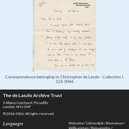
Correspondence belonging to Christopher de Laszlo - Collection I,
123-0046
The de Laszlo Archive Trust
5 Albany Courtyard, Piccadilly
London, W1J OHF
© 2016-2026. All rights reserved.
Welcome
Üdvözöljük
Bienvenue
Languages
Willkommen
Bienvenidos