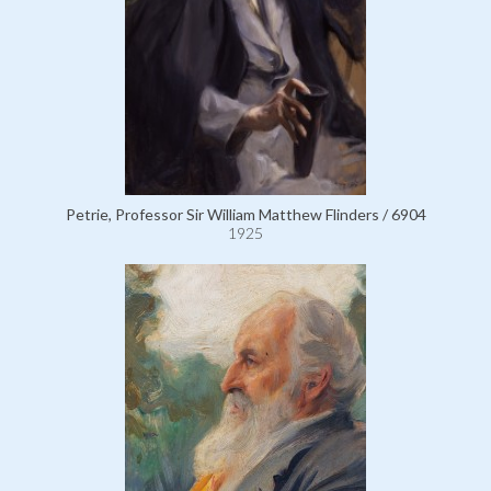
Petrie, Professor Sir William Matthew Flinders / 6904
1925