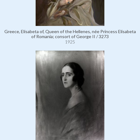
Greece, Elisabeta of, Queen of the Hellenes, née Princess Elisabeta
of Romania; consort of George II / 3273
1925