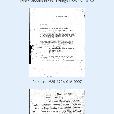
Miscellaneous Press Cuttings 1925, 096-0162
Personal 1925-1926, 016-0007