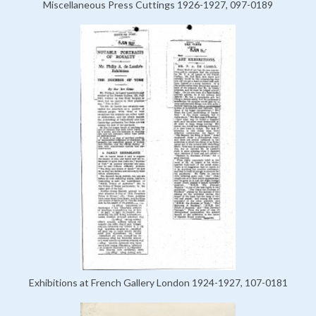
Miscellaneous Press Cuttings 1926-1927, 097-0189
Exhibitions at French Gallery London 1924-1927, 107-0181