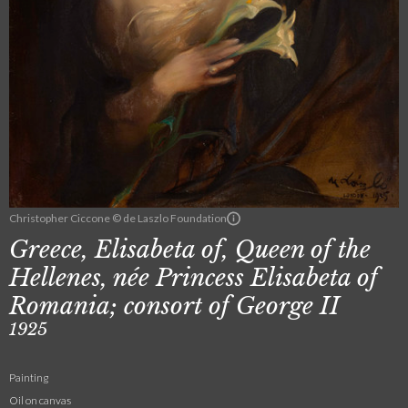
Christopher Ciccone © de Laszlo Foundation
Greece, Elisabeta of, Queen of the
Hellenes, née Princess Elisabeta of
Romania; consort of George II
1925
Painting
Oil on canvas