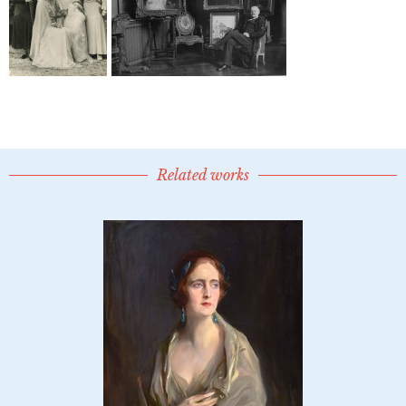
Related works