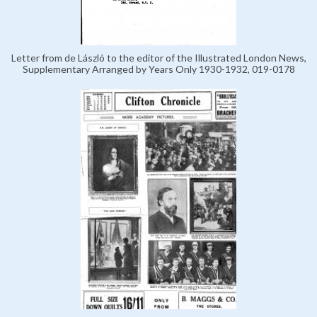
Letter from de László to the editor of the Illustrated London News,
Supplementary Arranged by Years Only 1930-1932, 019-0178