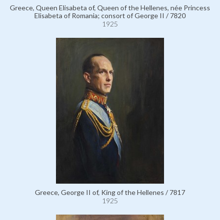
Greece, Queen Elisabeta of, Queen of the Hellenes, née Princess
Elisabeta of Romania; consort of George II / 7820
1925
Greece, George II of, King of the Hellenes / 7817
1925