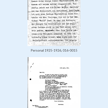
Personal 1925-1926, 016-0015