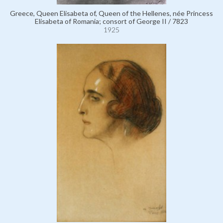
Greece, Queen Elisabeta of, Queen of the Hellenes, née Princess
Elisabeta of Romania; consort of George II / 7823
1925