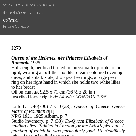
92.7 x 71.2 cm (36.50 x 28.03 in.)
de László / LONDON 1925
Collection
Private Collection