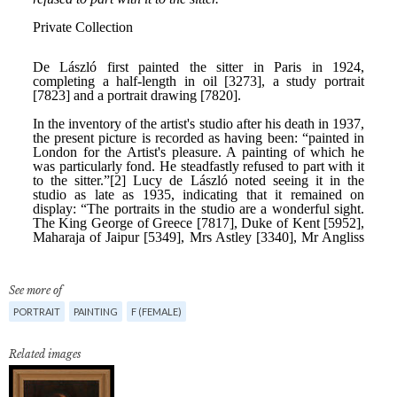
See more of
PORTRAIT
PAINTING
F (FEMALE)
Related images