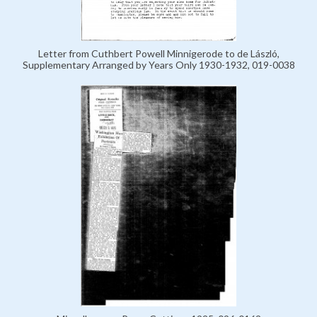
Letter from Cuthbert Powell Minnigerode to de László,
Supplementary Arranged by Years Only 1930-1932, 019-0038