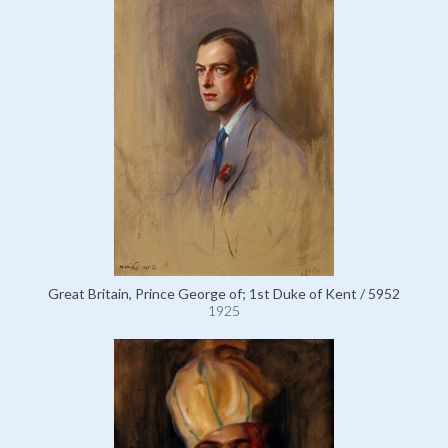
Great Britain, Prince George of; 1st Duke of Kent / 5952
1925