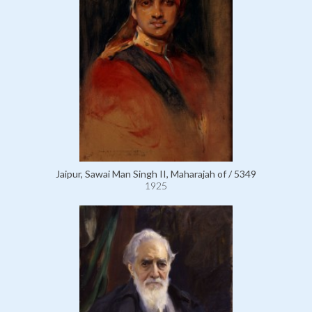
Jaipur, Sawai Man Singh II, Maharajah of / 5349
1925