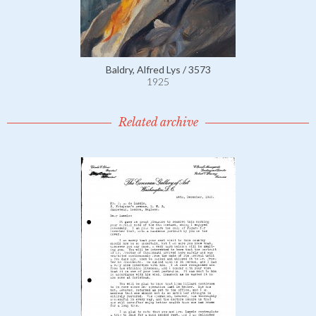
Baldry, Alfred Lys / 3573
1925
Related archive