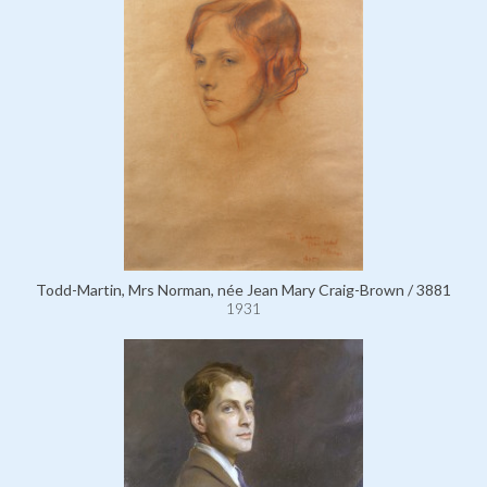
Todd-Martin, Mrs Norman, née Jean Mary Craig-Brown / 3881
1931