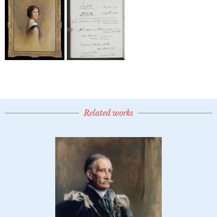
Related works