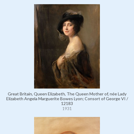
Great Britain, Queen Elizabeth, The Queen Mother of, née Lady
Elizabeth Angela Marguerite Bowes Lyon; Consort of George VI /
12183
1931