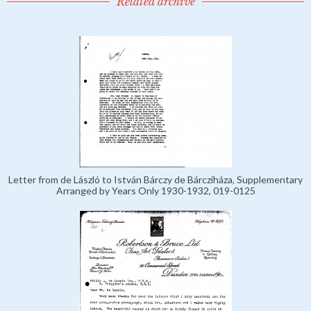
Related archive
Letter from de László to István Bárczy de Bárcziháza, Supplementary
Arranged by Years Only 1930-1932, 019-0125