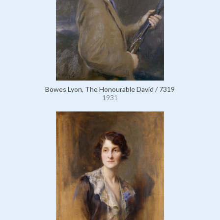
Bowes Lyon, The Honourable David / 7319
1931