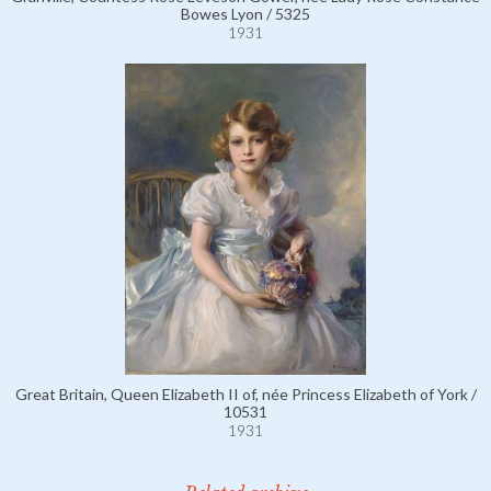
Bowes Lyon / 5325
1931
Great Britain, Queen Elizabeth II of, née Princess Elizabeth of York /
10531
1931