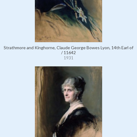
Strathmore and Kinghorne, Claude George Bowes Lyon, 14th Earl of
/ 11642
1931