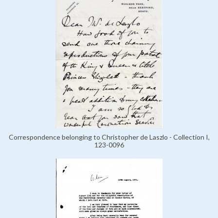
Correspondence belonging to Christopher de Laszlo - Collection I,
123-0096