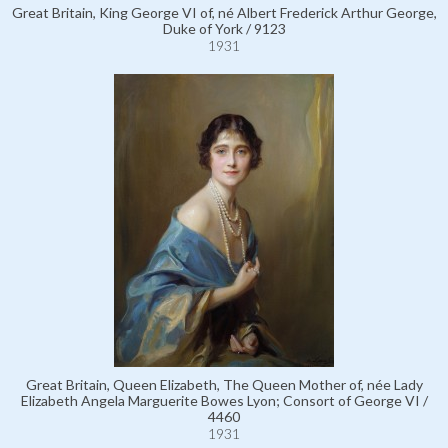
Great Britain, King George VI of, né Albert Frederick Arthur George,
Duke of York / 9123
1931
Great Britain, Queen Elizabeth, The Queen Mother of, née Lady
Elizabeth Angela Marguerite Bowes Lyon; Consort of George VI /
4460
1931