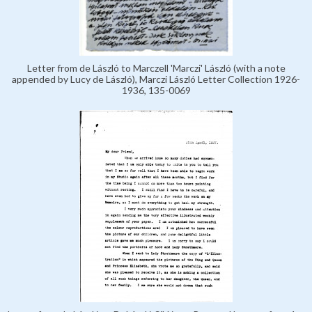
Letter from de László to Marczell 'Marczi' László (with a note
appended by Lucy de László), Marczi László Letter Collection 1926-
1936, 135-0069