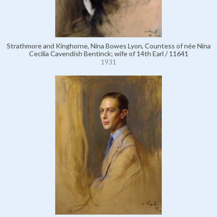
Strathmore and Kinghorne, Nina Bowes Lyon, Countess of née Nina
Cecilia Cavendish Bentinck; wife of 14th Earl / 11641
1931