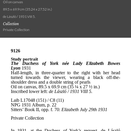
Oil on canvas
89.5 x 69.9 cm (35.24 x 27.52 in.)
de László / 1931 VIII 5.
Collection
Private Collection