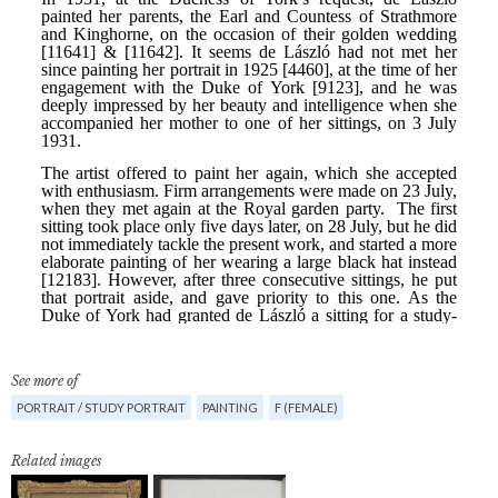
See more of
PORTRAIT / STUDY PORTRAIT
PAINTING
F (FEMALE)
Related images