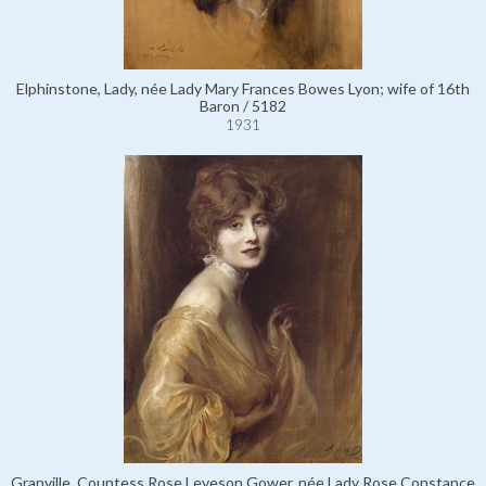
Elphinstone, Lady, née Lady Mary Frances Bowes Lyon; wife of 16th
Baron / 5182
1931
Granville, Countess Rose Leveson Gower, née Lady Rose Constance