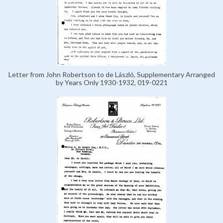
Letter from John Robertson to de László, Supplementary Arranged
by Years Only 1930-1932, 019-0221