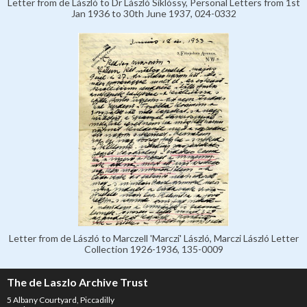
Letter from de László to Dr László Siklóssy, Personal Letters from 1st
Jan 1936 to 30th June 1937, 024-0332
Letter from de László to Marczell 'Marczi' László, Marczi László Letter
Collection 1926-1936, 135-0009
The de Laszlo Archive Trust
5 Albany Courtyard, Piccadilly