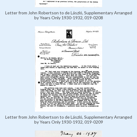
Letter from John Robertson to de László, Supplementary Arranged
by Years Only 1930-1932, 019-0208
Letter from John Robertson to de László, Supplementary Arranged
by Years Only 1930-1932, 019-0209