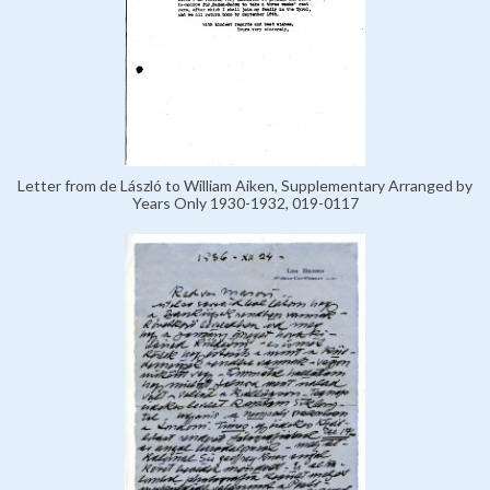
Letter from de László to William Aiken, Supplementary Arranged by
Years Only 1930-1932, 019-0117