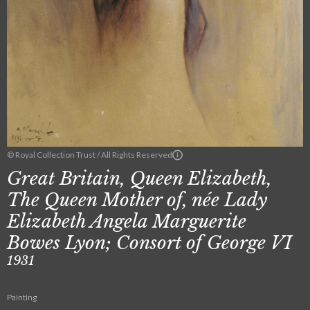
© Royal Collection Trust / All Rights Reserved
Great Britain, Queen Elizabeth,
The Queen Mother of, née Lady
Elizabeth Angela Marguerite
Bowes Lyon; Consort of George VI
1931
Painting