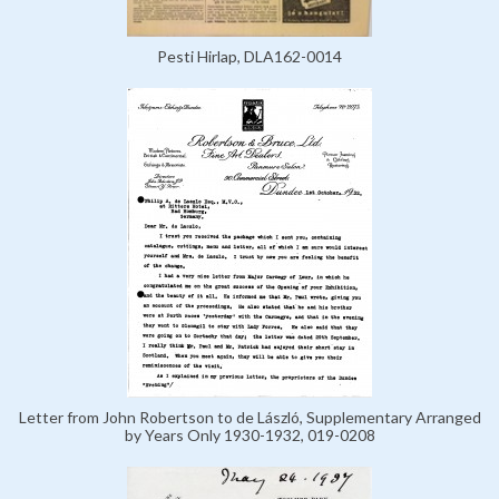
Pesti Hirlap, DLA162-0014
Letter from John Robertson to de László, Supplementary Arranged
by Years Only 1930-1932, 019-0208