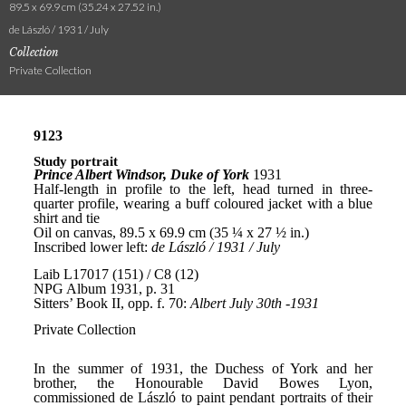
89.5 x 69.9 cm (35.24 x 27.52 in.)
de László / 1931 / July
Collection
Private Collection