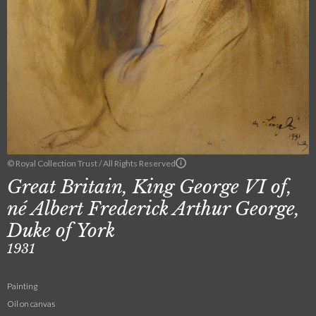
© Royal Collection Trust / All Rights Reserved
Great Britain, King George VI of,
né Albert Frederick Arthur George,
Duke of York
1931
Painting
Oil on canvas