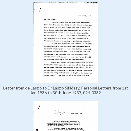
Letter from de László to Dr László Siklóssy, Personal Letters from 1st
Jan 1936 to 30th June 1937, 024-0332