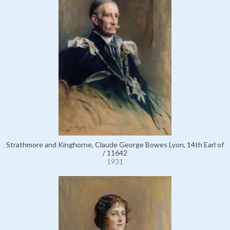
Strathmore and Kinghorne, Claude George Bowes Lyon, 14th Earl of
/ 11642
1931