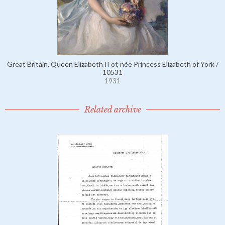
Great Britain, Queen Elizabeth II of, née Princess Elizabeth of York /
10531
1931
Related archive