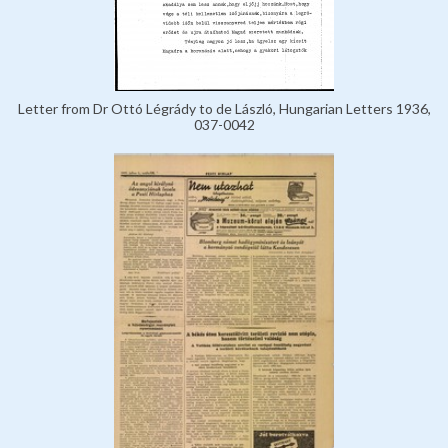
Letter from Dr Ottó Légrády to de László, Hungarian Letters 1936,
037-0042