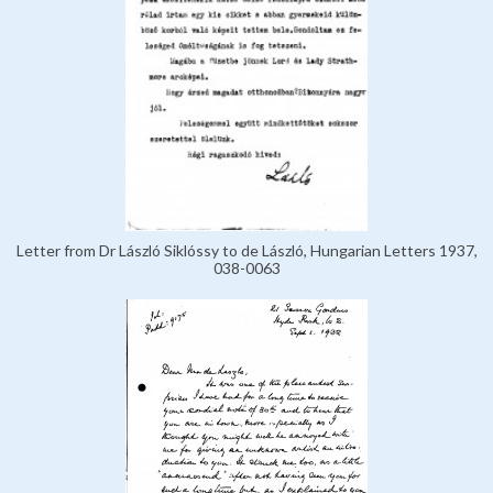
Letter from Dr László Siklóssy to de László, Hungarian Letters 1937,
038-0063