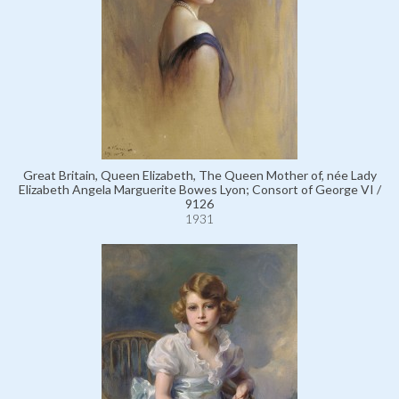
Great Britain, Queen Elizabeth, The Queen Mother of, née Lady
Elizabeth Angela Marguerite Bowes Lyon; Consort of George VI /
9126
1931