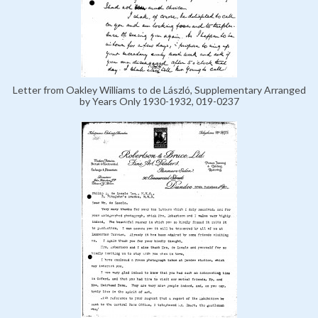
Letter from Oakley Williams to de László, Supplementary Arranged
by Years Only 1930-1932, 019-0237