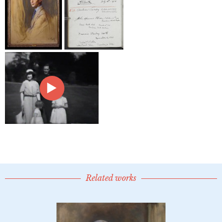
Related works