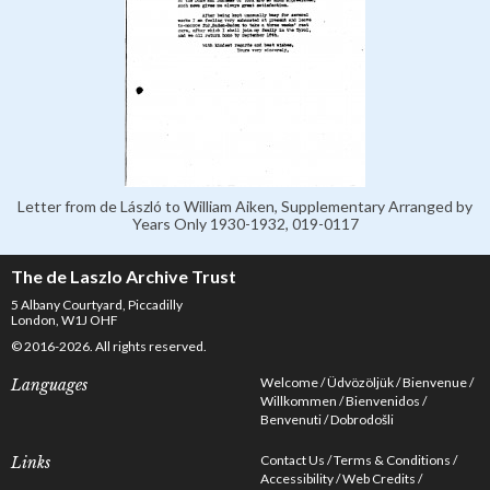
Letter from de László to William Aiken, Supplementary Arranged by
Years Only 1930-1932, 019-0117
The de Laszlo Archive Trust
5 Albany Courtyard, Piccadilly
London, W1J OHF
© 2016-2026. All rights reserved.
Welcome
Üdvözöljük
Bienvenue
Languages
Willkommen
Bienvenidos
Benvenuti
Dobrodošli
Contact Us
Terms & Conditions
Links
Accessibility
Web Credits