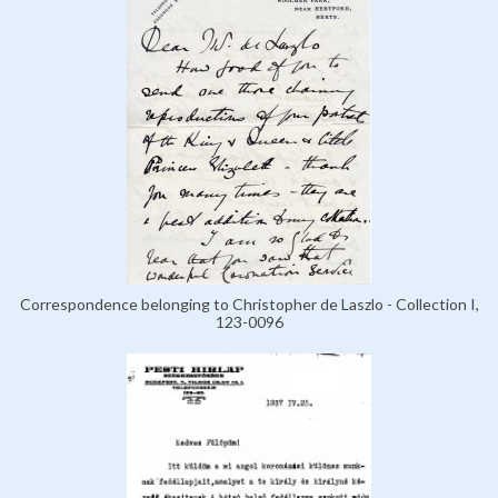
Correspondence belonging to Christopher de Laszlo - Collection I,
123-0096