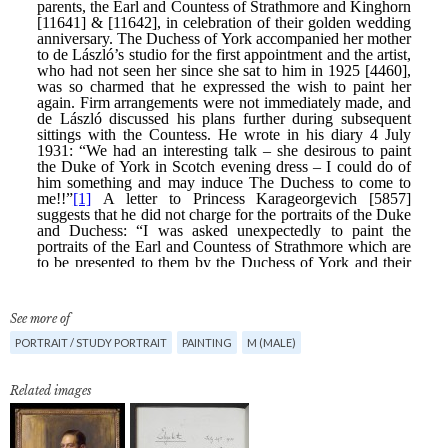
See more of
PORTRAIT / STUDY PORTRAIT
PAINTING
M (MALE)
Related images