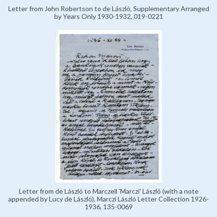
Letter from John Robertson to de László, Supplementary Arranged
by Years Only 1930-1932, 019-0221
Letter from de László to Marczell 'Marczi' László (with a note
appended by Lucy de László), Marczi László Letter Collection 1926-
1936, 135-0069