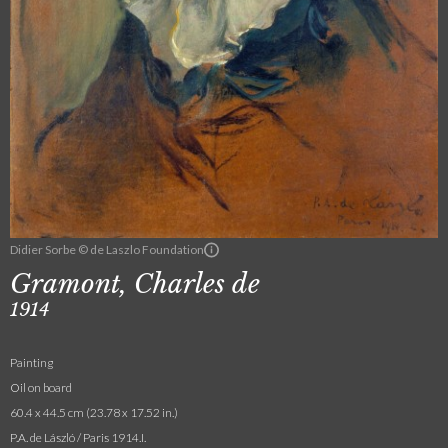
Didier Sorbe © de Laszlo Foundation
Gramont, Charles de
1914
Painting
Oil on board
60.4 x 44.5 cm (23.78 x 17.52 in.)
P.A. de László / Paris 1914.I.