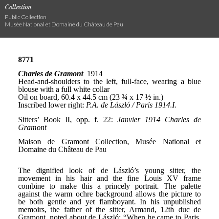
Collection
Public Collection
Musée National et Domaine du Château de Pau