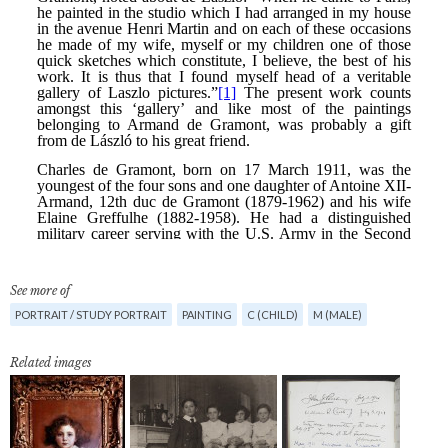
See more of
PORTRAIT / STUDY PORTRAIT
PAINTING
C (CHILD)
M (MALE)
Related images