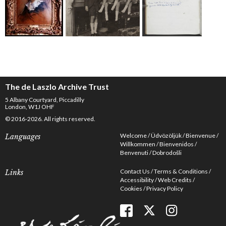
The de Laszlo Archive Trust
5 Albany Courtyard, Piccadilly
London, W1J OHF
© 2016-2026. All rights reserved.
Welcome
Üdvözöljük
Bienvenue
Languages
Willkommen
Bienvenidos
Benvenuti
Dobrodošli
Contact Us
Terms & Conditions
Links
Accessibility
Web Credits
Cookies
Privacy Policy