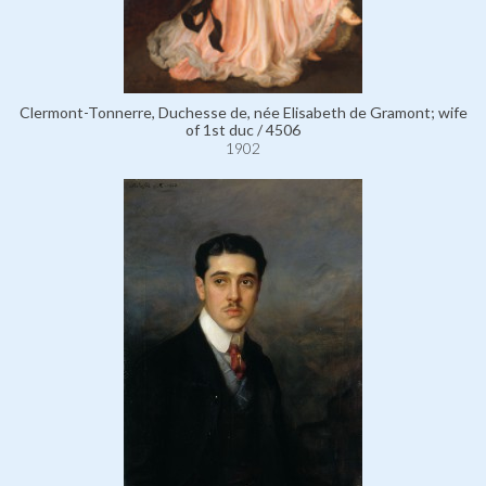
Clermont-Tonnerre, Duchesse de, née Elisabeth de Gramont; wife
of 1st duc / 4506
1902