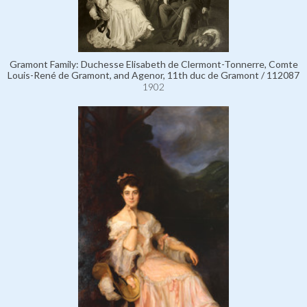
Gramont Family: Duchesse Elisabeth de Clermont-Tonnerre, Comte
Louis-René de Gramont, and Agenor, 11th duc de Gramont / 112087
1902