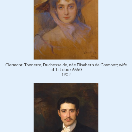
Clermont-Tonnerre, Duchesse de, née Elisabeth de Gramont; wife
of 1st duc / 6550
1902