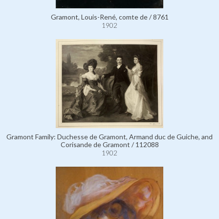
Gramont, Louis-René, comte de / 8761
1902
Gramont Family: Duchesse de Gramont, Armand duc de Guiche, and
Corisande de Gramont / 112088
1902