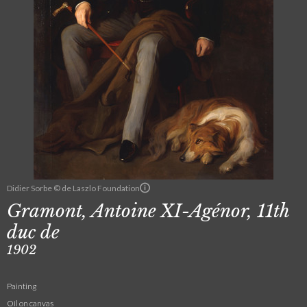
Didier Sorbe © de Laszlo Foundation
Gramont, Antoine XI-Agénor, 11th
duc de
1902
Painting
Oil on canvas