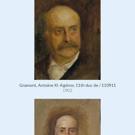
Gramont, Antoine XI-Agénor, 11th duc de / 110911
1902