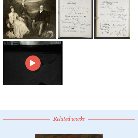
Related works