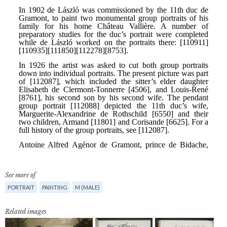
See more of
PORTRAIT
PAINTING
M (MALE)
Related images