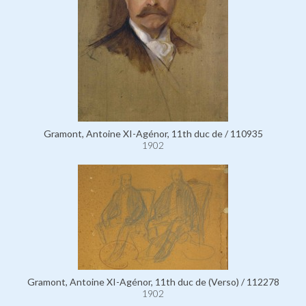
Gramont, Antoine XI-Agénor, 11th duc de / 110935
1902
Gramont, Antoine XI-Agénor, 11th duc de (Verso) / 112278
1902