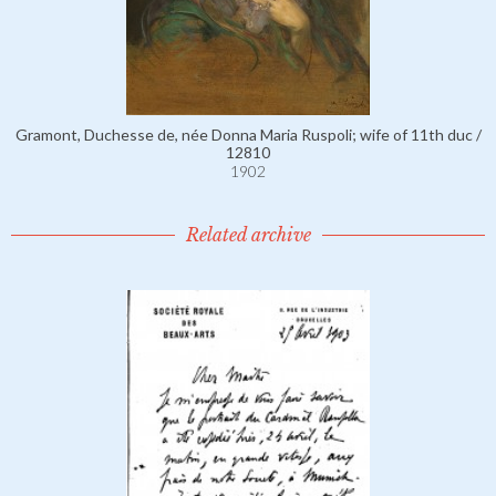
Gramont, Duchesse de, née Donna Maria Ruspoli; wife of 11th duc /
12810
1902
Related archive