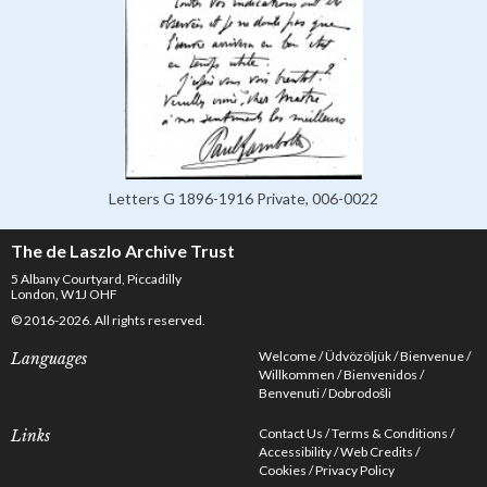
Letters G 1896-1916 Private, 006-0022
The de Laszlo Archive Trust
5 Albany Courtyard, Piccadilly
London, W1J OHF
© 2016-2026. All rights reserved.
Welcome
Üdvözöljük
Bienvenue
Languages
Willkommen
Bienvenidos
Benvenuti
Dobrodošli
Contact Us
Terms & Conditions
Links
Accessibility
Web Credits
Cookies
Privacy Policy