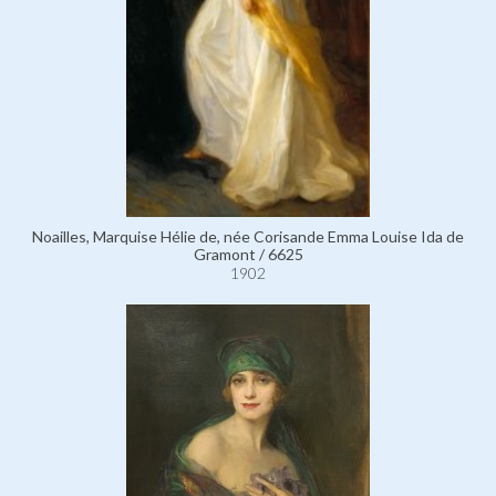
Noailles, Marquise Hélie de, née Corisande Emma Louise Ida de
Gramont / 6625
1902