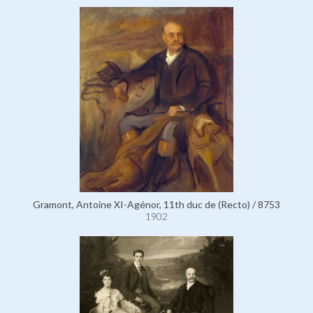
Gramont, Antoine XI-Agénor, 11th duc de (Recto) / 8753
1902