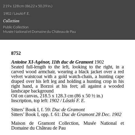
219 x 128 cm (86.22 x 50.39 in.)
1902 / László F. E.
Collection
Public Collection
Musée National et Domaine du Château de Pau