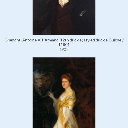
Gramont, Antoine XII-Armand, 12th duc de; styled duc de Guiche /
11801
1902