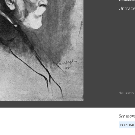
Untrac
de Laszlo
See more
PORTRAI