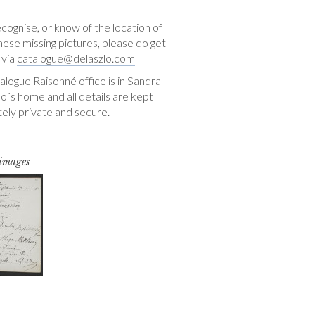
ecognise, or know of the location of
hese missing pictures, please do get
 via
catalogue@delaszlo.com
logue Raisonné office is in Sandra
o´s home and all details are kept
ely private and secure.
 images