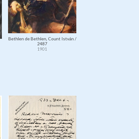
Bethlen de Bethlen, Count István /
2487
1901