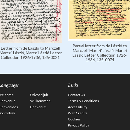
Partial letter from de László to
Letter from de László to Marczell
Marczell 'Marczi' László, Marczi
'Marczi' László, Marczi László Letter
László Letter Collection 1926-
Collection 1926-1936, 135-0021
1936, 135-0074
Languages
Links
Welcome
Üdvözöljük
Contact Us
Bienvenue
Willkommen
Terms & Conditions
Bienvenidos
Benvenuti
Accessibility
obrodošli
Web Credits
Cookies
Privacy Policy