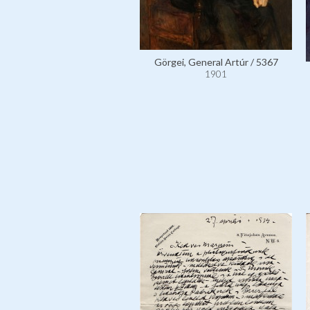
Görgei, General Artúr / 5367
1901