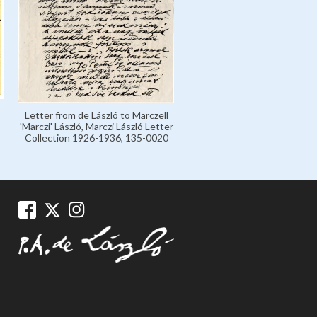
Letter from de László to Marczell
'Marczi' László, Marczi László Letter
Collection 1926-1936, 135-0020