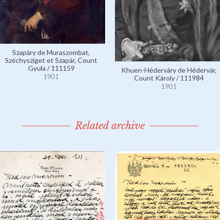
Szapáry de Muraszombat,
Széchysziget et Szapár, Count
Gyula / 111159
Khuen-Héderváry de Hédervár,
1901
Count Károly / 111984
1901
Related archive