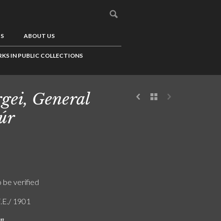
US
ABOUT US
KS IN PUBLIC COLLECTIONS
gei, General
úr
o be verified
F.E./ 1901
on