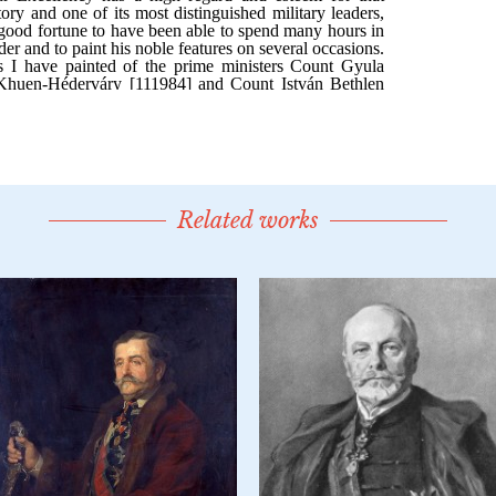
Related works