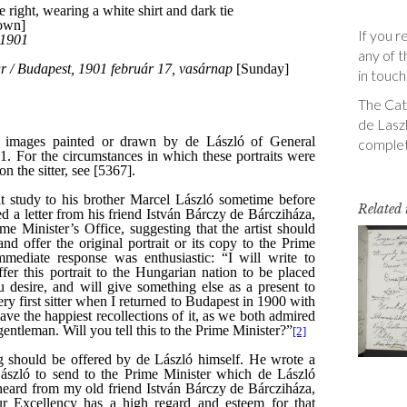
If you r
any of t
in touch
The Cata
de Laszl
complet
Related