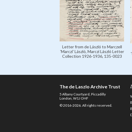
Letter from de László to Marczell
'Marczi' László, Marczi László Letter
Collection 1926-1936, 135-0023
The de Laszlo Archive Trust
5 Albany Courtyard, Piccadilly
London, W1J OHF
© 2016-2026. All rights reserved.
D