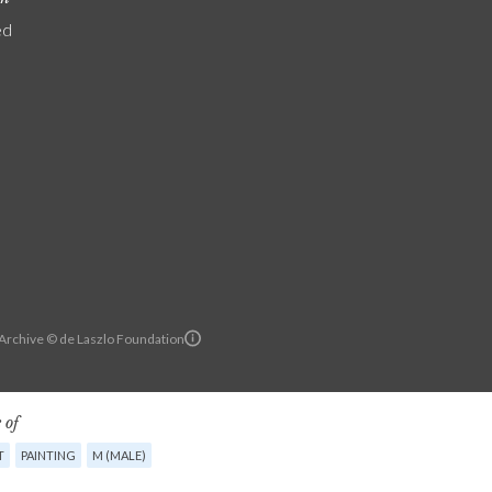
ed
 Archive © de Laszlo Foundation
 of
T
PAINTING
M (MALE)