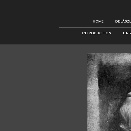
HOME
DE LÁSZ
INTRODUCTION
CAT