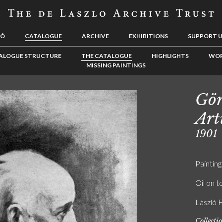
LÓ
CATALOGUE
ARCHIVE
EXHIBITIONS
SUPPORT 
ALOGUE STRUCTURE
THE CATALOGUE
HIGHLIGHTS
WOR
MISSING PAINTINGS
Gör
Art
1901
Painting
Oil on t
László 
Collecti