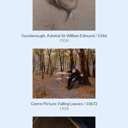
Goodenough, Admiral Sir William Edmund / 5366
1908
Genre Picture: Falling Leaves / 10672
1908