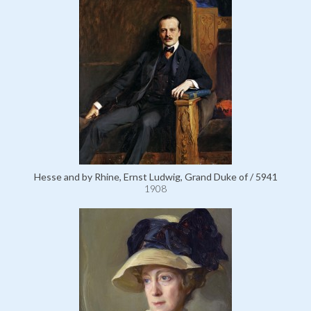
Hesse and by Rhine, Ernst Ludwig, Grand Duke of / 5941
1908