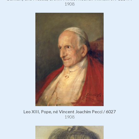
1908
Leo XIII, Pope, né Vincent Joachim Pecci / 6027
1908