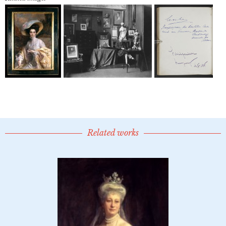
Related works