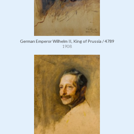
German Emperor Wilhelm II, King of Prussia / 4789
1908