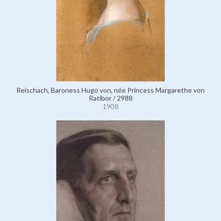
Reischach, Baroness Hugo von, née Princess Margarethe von
Ratibor / 2988
1908