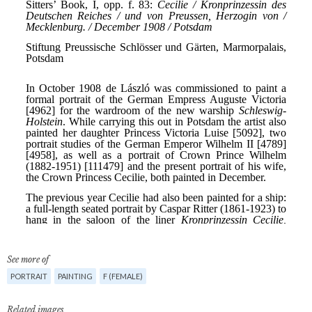
See more of
PORTRAIT
PAINTING
F (FEMALE)
Related images