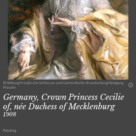
© Stiftung Preuβische Schlösser und Gärten Berlin-Brandenburg/Wolgang
Pfauder
Germany, Crown Princess Cecilie
of, née Duchess of Mecklenburg
1908
Painting