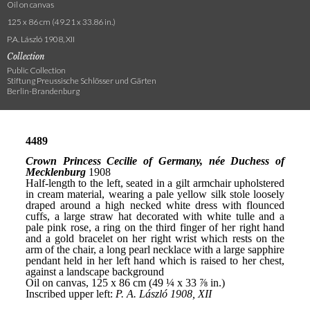
Oil on canvas
125 x 86 cm (49.21 x 33.86 in.)
P.A. László 1908, XII
Collection
Public Collection
Stiftung Preussische Schlösser und Gärten
Berlin-Brandenburg