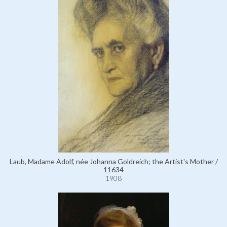
Laub, Madame Adolf, née Johanna Goldreich; the Artist's Mother /
11634
1908