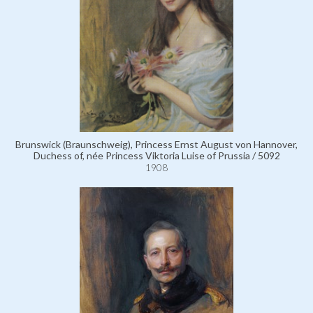
Brunswick (Braunschweig), Princess Ernst August von Hannover,
Duchess of, née Princess Viktoria Luise of Prussia / 5092
1908