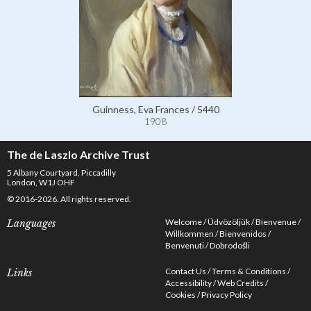
Guinness, Eva Frances / 5440
1908
The de Laszlo Archive Trust
5 Albany Courtyard, Piccadilly
London, W1J OHF
© 2016-2026. All rights reserved.
Welcome
Üdvözöljük
Bienvenue
Languages
Willkommen
Bienvenidos
Benvenuti
Dobrodošli
Contact Us
Terms & Conditions
Links
Accessibility
Web Credits
Cookies
Privacy Policy