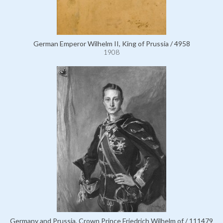
German Emperor Wilhelm II, King of Prussia / 4958
1908
Germany and Prussia, Crown Prince Friedrich Wilhelm of / 111479