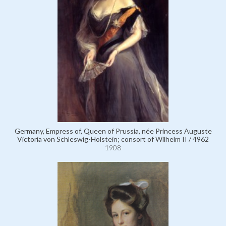
Germany, Empress of, Queen of Prussia, née Princess Auguste
Victoria von Schleswig-Holstein; consort of Wilhelm II / 4962
1908