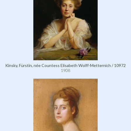
Kinsky, Fürstin, née Countess Elisabeth Wolff-Metternich / 10972
1908