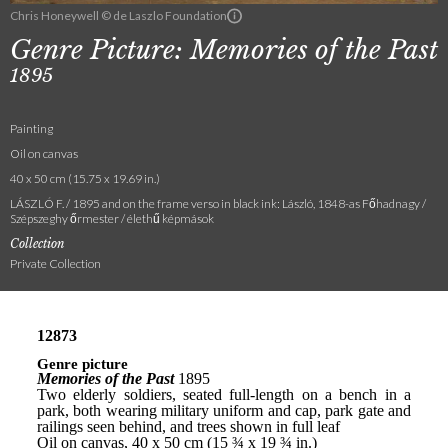
Chris Honeywell © de Laszlo Foundation
Genre Picture: Memories of the Past
1895
Painting
Oil on canvas
40 x 50 cm (15.75 x 19.69 in.)
LÁSZLÓ F. / 1895 and on the frame verso in black ink: László, 1848-as Főhadnagy /
Szépszeghy őrmester / élethű képmások
Collection
Private Collection