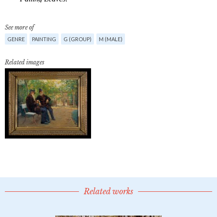
See more of
GENRE
PAINTING
G (GROUP)
M (MALE)
Related images
Related works