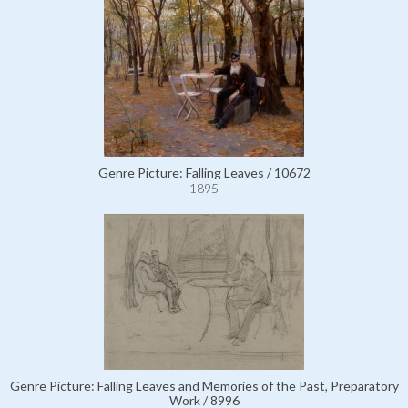
Genre Picture: Falling Leaves / 10672
1895
Genre Picture: Falling Leaves and Memories of the Past, Preparatory
Work / 8996